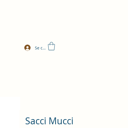
Se connecter
Sacci Mucci