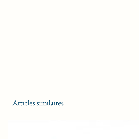
Articles similaires