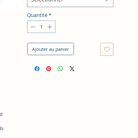
Quantité
*
Ajouter au panier
nd
ds.