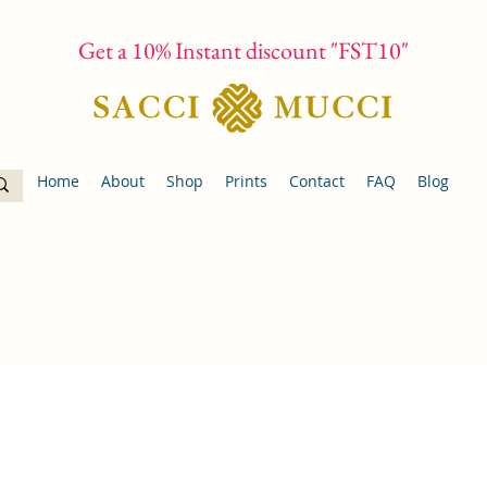
Get a 10% Instant discount "FST10"
Home
About
Shop
Prints
Contact
FAQ
Blog