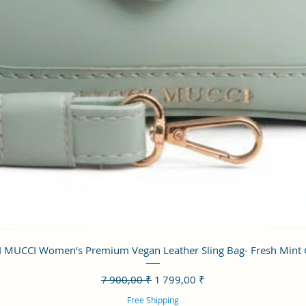
Aperçu rapide
 MUCCI Women’s Premium Vegan Leather Sling Bag- Fresh Mint
Prix original
Prix promotionnel
7 900,00 ₹
1 799,00 ₹
Free Shipping