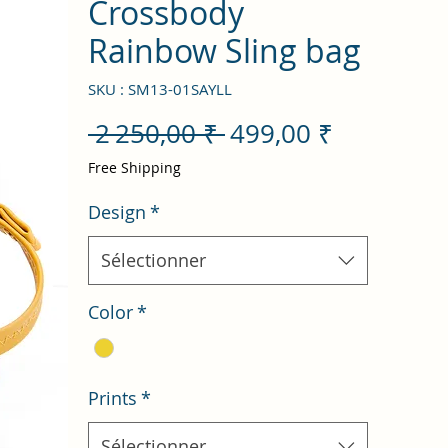
Crossbody
Rainbow Sling bag
SKU : SM13-01SAYLL
Prix
Prix
 2 250,00 ₹ 
499,00 ₹
original
promotio
Free Shipping
Design
*
Sélectionner
Color
*
Prints
*
Sélectionner