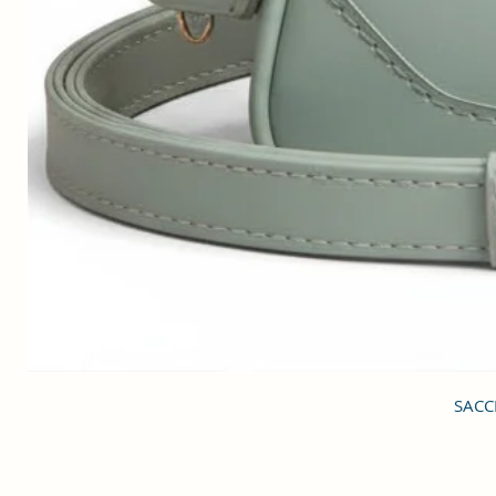
SACCI