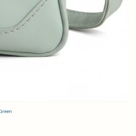
 Green