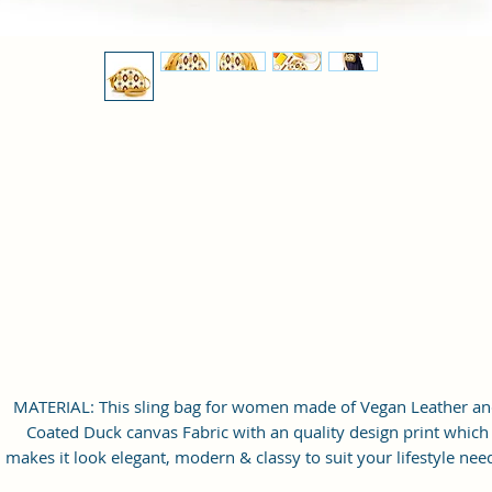
MATERIAL: This sling bag for women made of Vegan Leather a
Coated Duck canvas Fabric with an quality design print which
makes it look elegant, modern & classy to suit your lifestyle nee
Inner Polyester lining for easy accessibility and storage.