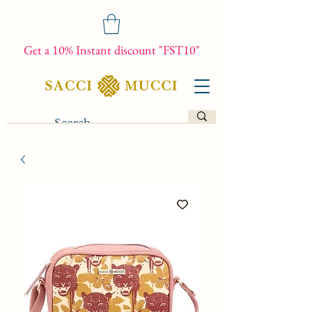
Get a 10% Instant discount "FST10"