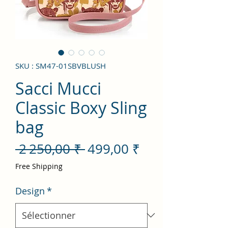
SKU : SM47-01SBVBLUSH
Sacci Mucci
Classic Boxy Sling
bag
Prix
Prix
 2 250,00 ₹ 
499,00 ₹
original
promotionnel
Free Shipping
Design
*