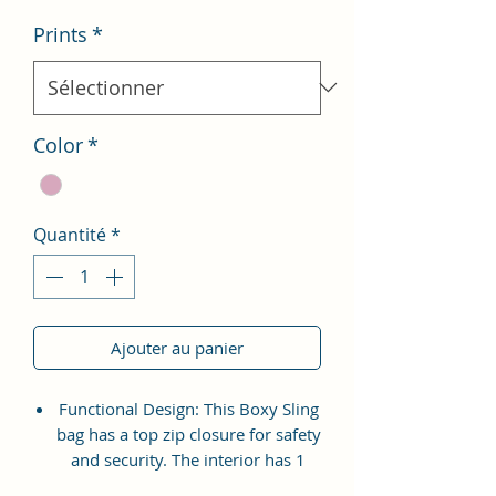
Prints
*
Color
*
Quantité
*
Ajouter au panier
Functional Design: This Boxy Sling
bag has a top zip closure for safety
and security. The interior has 1
main Spacious compartment, with