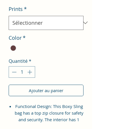
Prints
*
Color
*
Quantité
*
Ajouter au panier
Functional Design: This Boxy Sling
bag has a top zip closure for safety
and security. The interior has 1
main Spacious compartment, with