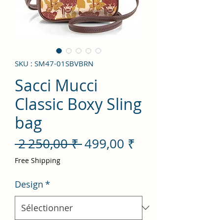
SKU : SM47-01SBVBRN
Sacci Mucci
Classic Boxy Sling
bag
Prix
Prix
 2 250,00 ₹ 
499,00 ₹
original
promotionnel
Free Shipping
Design
*