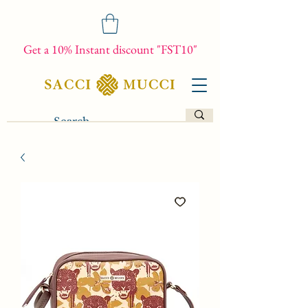
Get a 10% Instant discount "FST10"