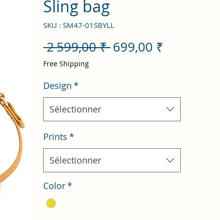
Sling bag
SKU : SM47-01SBYLL
Prix
Prix
 2 599,00 ₹ 
699,00 ₹
original
promotio
Free Shipping
Design
*
Sélectionner
Prints
*
Sélectionner
Color
*