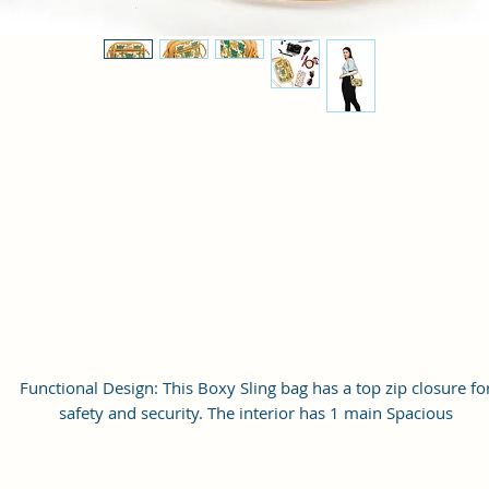
Functional Design: This Boxy Sling bag has a top zip closure fo
safety and security. The interior has 1 main Spacious
compartment, with slip pockets inside 1 external large zip pocke
providing plenty of storage space for keeping phone, portable
charger, keys, wallet, sunglasses, sanitizer etc. It also has