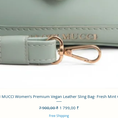
Aperçu rapide
 MUCCI Women’s Premium Vegan Leather Sling Bag- Fresh Mint
Prix original
Prix promotionnel
7 900,00 ₹
1 799,00 ₹
Free Shipping