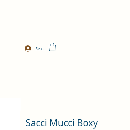
Se connecter
Sacci Mucci Boxy