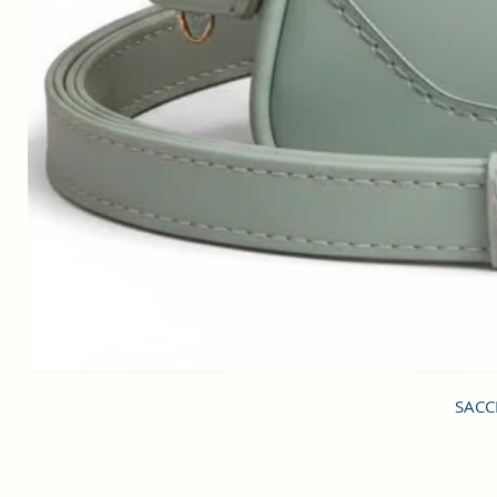
SACCI