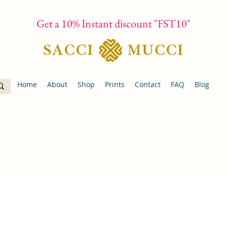
Get a 10% Instant discount "FST10"
Home
About
Shop
Prints
Contact
FAQ
Blog