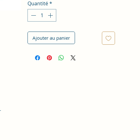
Quantité
*
Ajouter au panier
r
t,