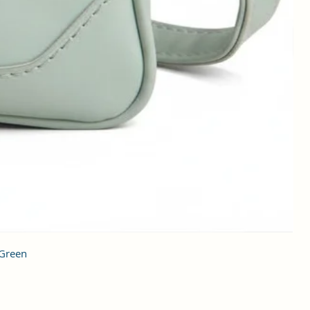
 Green