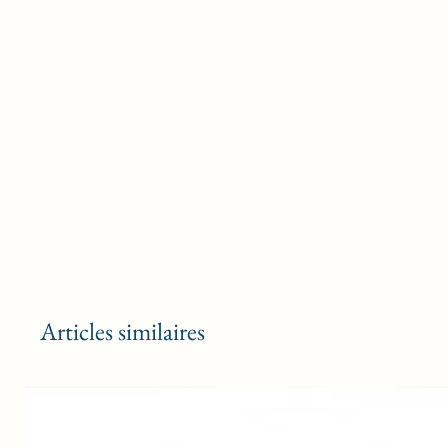
Articles similaires