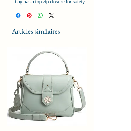
bag has a top zip closure for safety
and security. The interior has 1
main Spacious compartment, with
slip pockets inside 1 external large
zip pocket, providing plenty of
Articles similaires
storage space for keeping phone,
portable charger, keys, wallet,
sunglasses, sanitizer etc. It also
has adjustable sling belt for
multipurpose use.
Size and Dimensions: This Stylish
Crossbody Sling Bag is medium in
size and measures 21x15x7 cm. It
is durable and lightweight, making
it convenient to carry. Suitable for
adults, Collage going girls, tourists
and children. A great choice as a
gift.
Material: This Trendy Women's
Bag is crafted from Vegan Leather