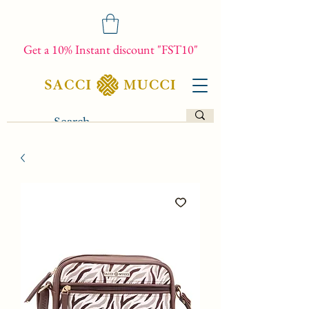
Get a 10% Instant discount "FST10"