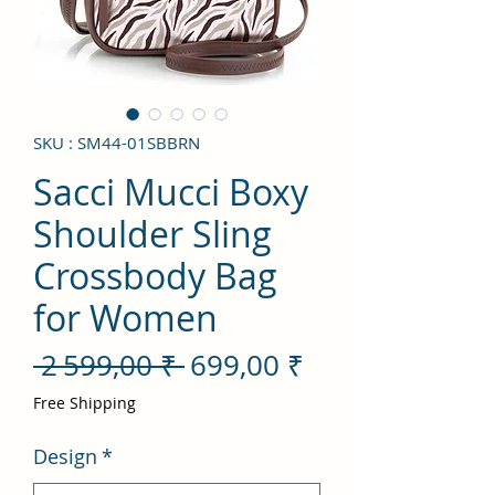
SKU : SM44-01SBBRN
Sacci Mucci Boxy
Shoulder Sling
Crossbody Bag
for Women
Prix
Prix
 2 599,00 ₹ 
699,00 ₹
original
promotionnel
Free Shipping
Design
*