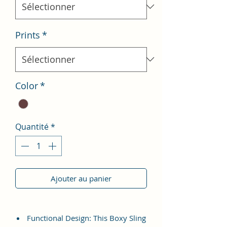
Prints
*
Color
*
Quantité
*
Ajouter au panier
Functional Design: This Boxy Sling