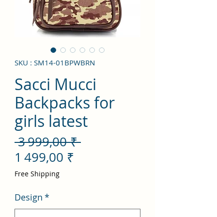
SKU : SM14-01BPWBRN
Sacci Mucci
Backpacks for
girls latest
Prix
 3 999,00 ₹ 
Prix
original
1 499,00 ₹
promotionnel
Free Shipping
Design
*