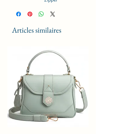
Premium Material: Each purse is
made of quality durable vegan
leather,perfect stitching makes
Articles similaires
Backpack more durable.
Fashion Design:This Bamboo Tie
Dye print ladies backpack is
specious enough to fit all your
daily essentials with Adjustable
backpack straps with slit pocket
inside and zipper pocket outside
the bag.
Internal Capacity: Easily hold all
you stuff such as notepad, ipad,
cosmetic, wallet, keys, phone
etc,and the multiple pockets keep
your items in order.