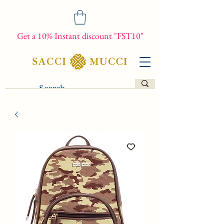
Get a 10% Instant discount "FST10"