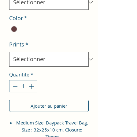
Color
*
Prints
*
Quantité
*
Ajouter au panier
Medium Size: Daypack Travel Bag,
Size : 32x25x10 cm, Closure:
Zipper