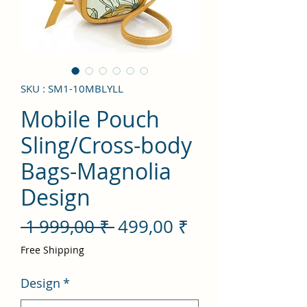
SKU : SM1-10MBLYLL
Mobile Pouch
Sling/Cross-body
Bags-Magnolia
Design
Prix
Prix
 1 999,00 ₹ 
499,00 ₹
original
promotionnel
Free Shipping
Design
*