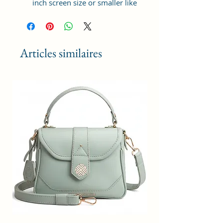
inch screen size or smaller like
Apple iPhone 14 Pro Max, Google
Pixel 7 Pro 5G, Apple iPhone 13
Pro Max, Samsung Galaxy S22
Ultra, vivo X80 Pro Plus 5G,
Articles similaires
Samsung Galaxy Z Fold 4 5G,
Samsung Galaxy Z Flip 4 5G,
Xiaomi 12 Pro 5G, OnePlus 10
Pro, Samsung Galaxy. It can hold 3
debit, credit or Id cards. The strap
is adjustable upto 10 inches from
inside.
Material: Soft vegan leather,
coated duck canvas fabric, durable
and water-resistant
Adjustable belt: Adjust the belt
according to your convenience
and tie the knot by the given cord
thread from inside
Small Size: 4"(L)×1.25 "(W)×7"(H)