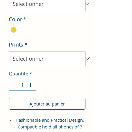
Color
*
Prints
*
Quantité
*
Ajouter au panier
Fashionable and Practical Design.
Compatible hold all phones of 7