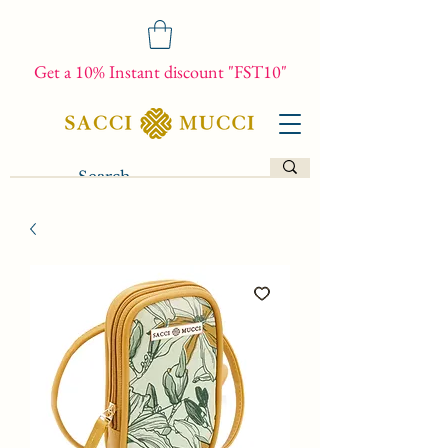
Get a 10% Instant discount "FST10"