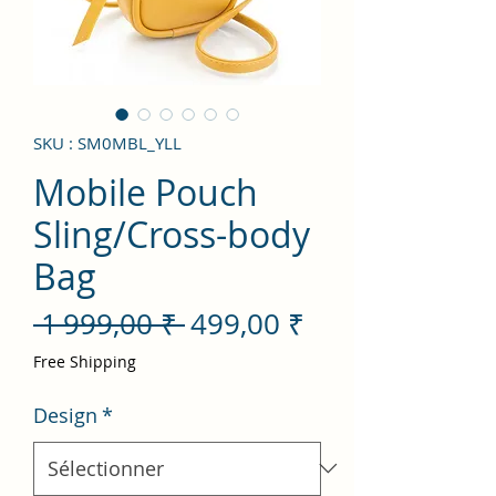
SKU : SM0MBL_YLL
Mobile Pouch
Sling/Cross-body
Bag
Prix
Prix
 1 999,00 ₹ 
499,00 ₹
original
promotionnel
Free Shipping
Design
*