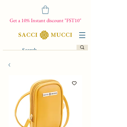
Get a 10% Instant discount "FST10"