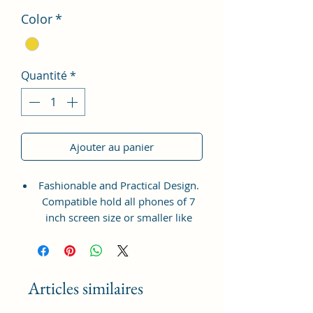
Color
*
Quantité
*
Ajouter au panier
Fashionable and Practical Design.
Compatible hold all phones of 7
inch screen size or smaller like
Apple iPhone 14 Pro Max, Google
Pixel 7 Pro 5G, Apple iPhone 13
Pro Max, Samsung Galaxy S22
Ultra, vivo X80 Pro Plus 5G,
Articles similaires
Samsung Galaxy Z Fold 4 5G,