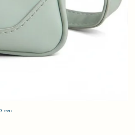
 Green