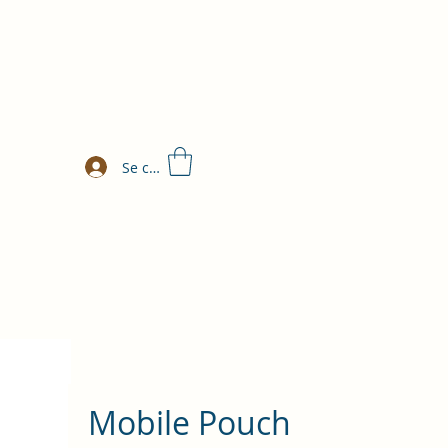
Se connecter
Mobile Pouch