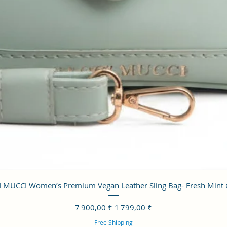
Aperçu rapide
 MUCCI Women’s Premium Vegan Leather Sling Bag- Fresh Mint
Prix original
Prix promotionnel
7 900,00 ₹
1 799,00 ₹
Free Shipping