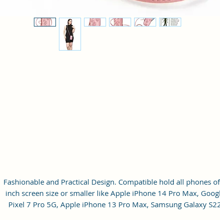
Fashionable and Practical Design. Compatible hold all phones of
inch screen size or smaller like Apple iPhone 14 Pro Max, Goog
Pixel 7 Pro 5G, Apple iPhone 13 Pro Max, Samsung Galaxy S2
Ultra, vivo X80 Pro Plus 5G, Samsung Galaxy Z Fold 4 5G,