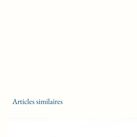
Articles similaires