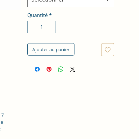
Quantité
*
Ajouter au panier
 7
le
2