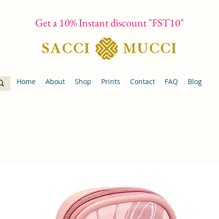
Get a 10% Instant discount "FST10"
Home
About
Shop
Prints
Contact
FAQ
Blog