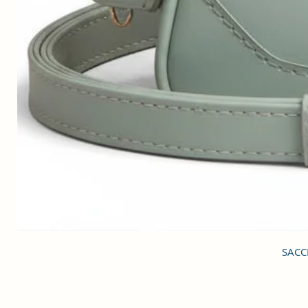
SACCI