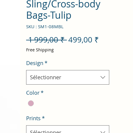
Sling/Cross-body
Bags-Tulip
SKU : SM1-08MBL
Prix
Prix
 1 999,00 ₹ 
499,00 ₹
original
promotio
Free Shipping
Design
*
Sélectionner
Color
*
Prints
*
Sélectionner