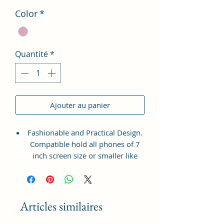
Color
*
Quantité
*
Ajouter au panier
Fashionable and Practical Design.
Compatible hold all phones of 7
inch screen size or smaller like
Apple iPhone 14 Pro Max, Google
Pixel 7 Pro 5G, Apple iPhone 13
Pro Max, Samsung Galaxy S22
Ultra, vivo X80 Pro Plus 5G,
Articles similaires
Samsung Galaxy Z Fold 4 5G,