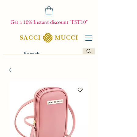
Get a 10% Instant discount "FST10"