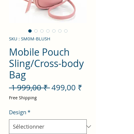
SKU : SM0M-BLUSH
Mobile Pouch
Sling/Cross-body
Bag
Prix
Prix
 1 999,00 ₹ 
499,00 ₹
original
promotionnel
Free Shipping
Design
*