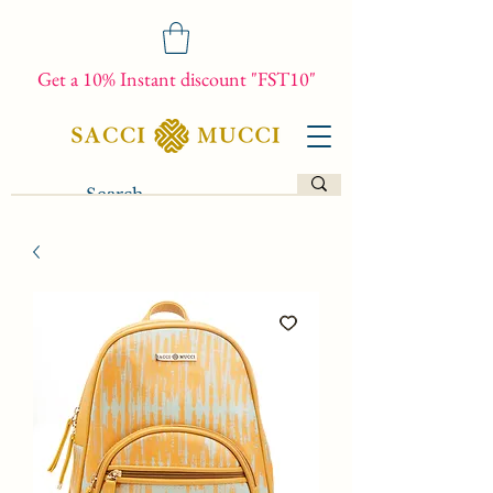
Get a 10% Instant discount "FST10"