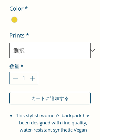
Color
*
Prints
*
数量
*
カートに追加する
This stylish women's backpack has
been designed with fine quality,
water-resistant synthetic Vegan
Leather material with the idea of