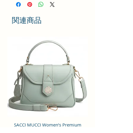
bringing something simple and yet
fashionable in terms of
appearance and style.
関連商品
This bag has one spaced
compartment and two outer
pockets that are easily accessible
to hold small items.
Perfection: A perfect pick for daily
use, this trending Backpack can
securely be used to carry mobile
phones, cards, cosmetics, iPods,
umbrellas, and other daily
essential things in a safe, secure,
and arranged manner. No matter
wherever you are heading, it can
be your companion for every hour
of need.
Stylish & Fashionable: This bag is
SACCI MUCCI Women’s Premium
SACCI MUCCI Wom
designed for modern fashion-
Vegan Leather Sling Bag- Fresh Mint
Vegan Leather Sling