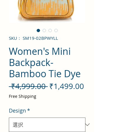
SKU： SM19-02BPWYLL
Women's Mini
Backpack-
Bamboo Tie Dye
通
セ
 ₹4,999.00 
₹1,499.00
常
ー
Free Shipping
価
ル
Design
*
格
価
格