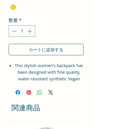
数量
*
カートに追加する
This stylish women's backpack has
been designed with fine quality,
water-resistant synthetic Vegan
Leather material with the idea of
bringing something simple and yet
fashionable in terms of
appearance and style.
関連商品
This bag has one spaced
compartment and two outer
pockets that are easily accessible