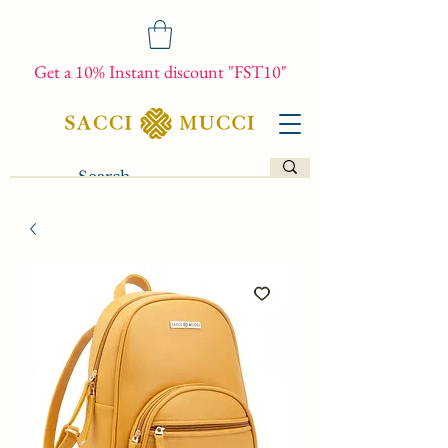
Get a 10% Instant discount "FST10"