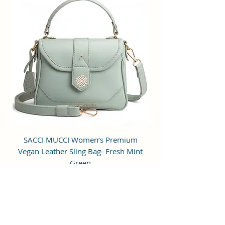
to hold small items.
Perfection: A perfect pick for daily
use, this trending Backpack can
securely be used to carry mobile
phones, cards, cosmetics, iPods,
umbrellas, and other daily
essential things in a safe, secure,
and arranged manner. No matter
wherever you are heading, it can
be your companion for every hour
of need.
Stylish & Fashionable: This bag is
SACCI MUCCI Women’s Premium
SACCI MUCCI Wom
designed for modern fashion-
Vegan Leather Sling Bag- Fresh Mint
Vegan Leather Sling
conscious individuals who desire
Green
style along with functionality. It is
a perfect mid-sized bag to carry all
通常価格
セール価格
₹7,900.00
₹1,799.00
the daily essentials while using it
Free Shipping
as a fashion daypack, mini travel
bag, etc.
カートに追加する
Age Range Description: Adult;