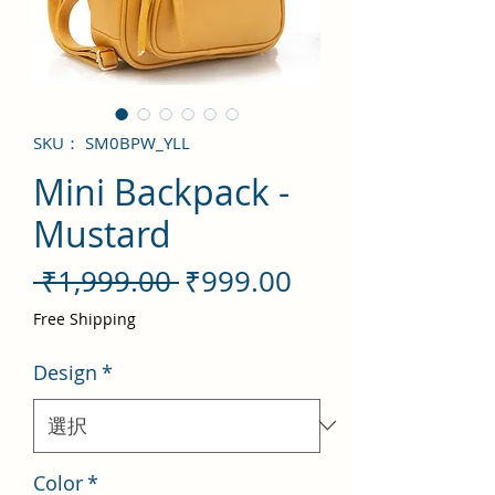
SKU： SM0BPW_YLL
Mini Backpack -
Mustard
通
セ
 ₹1,999.00 
₹999.00
常
ー
Free Shipping
価
ル
Design
*
格
価
格
Color
*