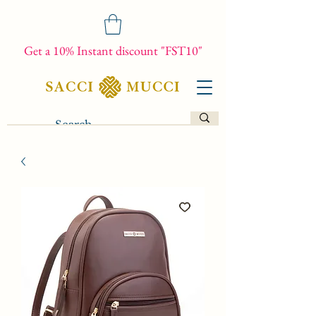
Get a 10% Instant discount "FST10"