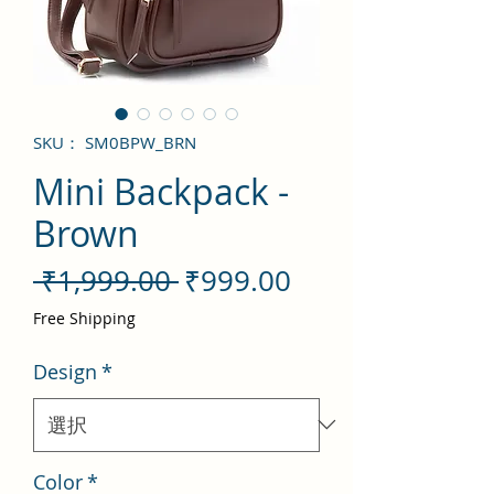
SKU： SM0BPW_BRN
Mini Backpack -
Brown
通
セ
 ₹1,999.00 
₹999.00
常
ー
Free Shipping
価
ル
Design
*
格
価
格
Color
*