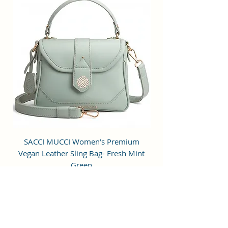
to hold small items.
Perfection: A perfect pick for daily
use, this trending Backpack can
securely be used to carry mobile
phones, cards, cosmetics, iPods,
umbrellas, and other daily
essential things in a safe, secure,
and arranged manner. No matter
wherever you are heading, it can
be your companion for every hour
of need.
Stylish & Fashionable: This bag is
SACCI MUCCI Women’s Premium
SACCI MUCCI Wom
designed for modern fashion-
Vegan Leather Sling Bag- Fresh Mint
Vegan Leather Sling
conscious individuals who desire
Green
style along with functionality. It is
a perfect mid-sized bag to carry all
通常価格
セール価格
₹7,900.00
₹1,799.00
the daily essentials while using it
Free Shipping
as a fashion daypack, mini travel
bag, etc.
カートに追加する
Age Range Description: Adult;