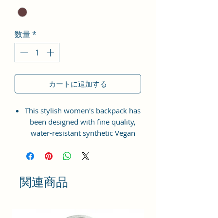
数量
*
カートに追加する
This stylish women's backpack has
been designed with fine quality,
water-resistant synthetic Vegan
Leather material with the idea of
bringing something simple and yet
fashionable in terms of
appearance and style.
関連商品
This bag has one spaced
compartment and two outer
pockets that are easily accessible