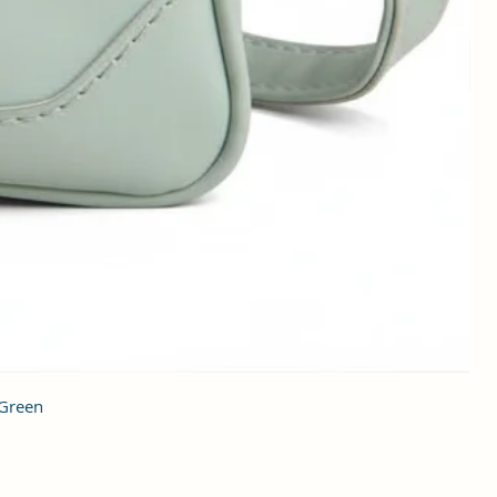
 Green