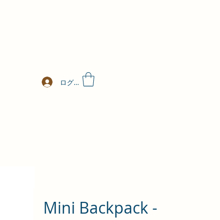
ログイン
Mini Backpack -