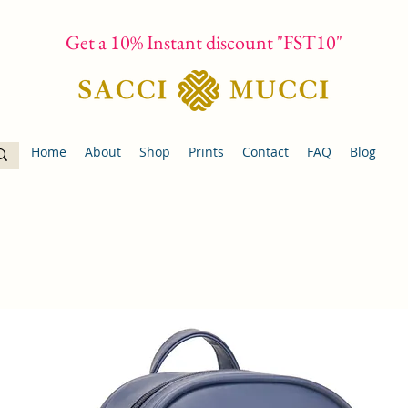
Get a 10% Instant discount "FST10"
Home
About
Shop
Prints
Contact
FAQ
Blog