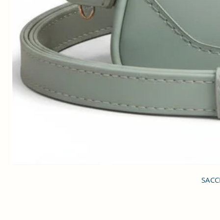
SACCI