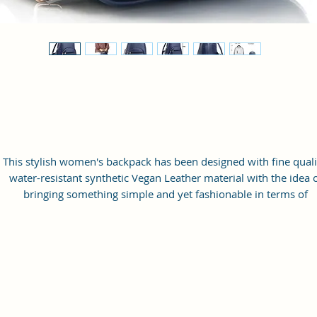
This stylish women's backpack has been designed with fine quali
water-resistant synthetic Vegan Leather material with the idea 
bringing something simple and yet fashionable in terms of
appearance and style.
This bag has one spaced compartment and two outer pockets th
are easily accessible to hold small items.
Perfection: A perfect pick for daily use, this trending Backpack c
securely be used to carry mobile phones, cards, cosmetics, iPod
umbrellas, and other daily essential things in a safe, secure, an
arranged manner. No matter wherever you are heading, it can 