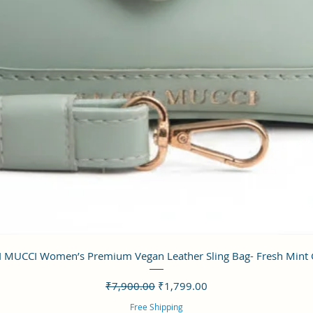
クイックビュー
 MUCCI Women’s Premium Vegan Leather Sling Bag- Fresh Mint
通常価格
セール価格
₹7,900.00
₹1,799.00
Free Shipping