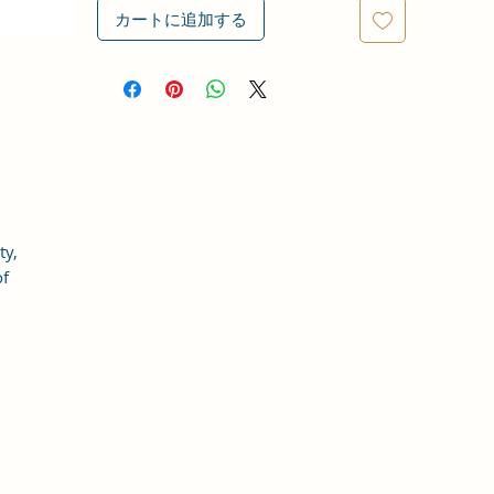
カートに追加する
ty,
of
at
an
s,
d
be