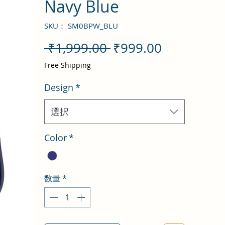
Navy Blue
SKU： SM0BPW_BLU
通
セ
 ₹1,999.00 
₹999.00
常
ー
Free Shipping
価
ル
Design
*
格
価
格
選択
Color
*
数量
*