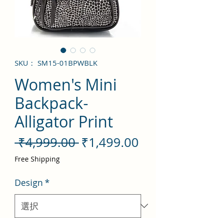
SKU： SM15-01BPWBLK
Women's Mini
Backpack-
Alligator Print
通
セ
 ₹4,999.00 
₹1,499.00
常
ー
Free Shipping
価
ル
Design
*
格
価
格