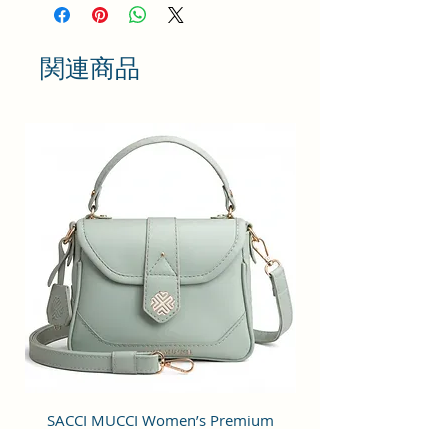
bringing something simple and yet
fashionable in terms of
appearance and style.
関連商品
This bag has one spaced
compartment and two outer
pockets that are easily accessible
to hold small items.
Perfection: A perfect pick for daily
use, this trending Backpack can
securely be used to carry mobile
phones, cards, cosmetics, iPods,
umbrellas, and other daily
essential things in a safe, secure,
and arranged manner. No matter
wherever you are heading, it can
be your companion for every hour
of need.
Stylish & Fashionable: This bag is
SACCI MUCCI Women’s Premium
SACCI MUCCI Wom
designed for modern fashion-
Vegan Leather Sling Bag- Fresh Mint
Vegan Leather Sling