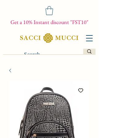
Get a 10% Instant discount "FST10"