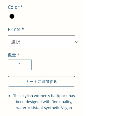
Color
*
Prints
*
数量
*
カートに追加する
This stylish women's backpack has
been designed with fine quality,
water-resistant synthetic Vegan
Leather material with the idea of