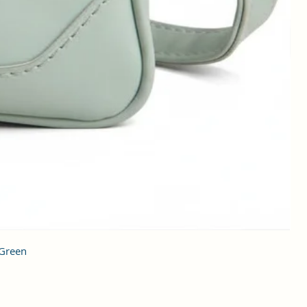
 Green