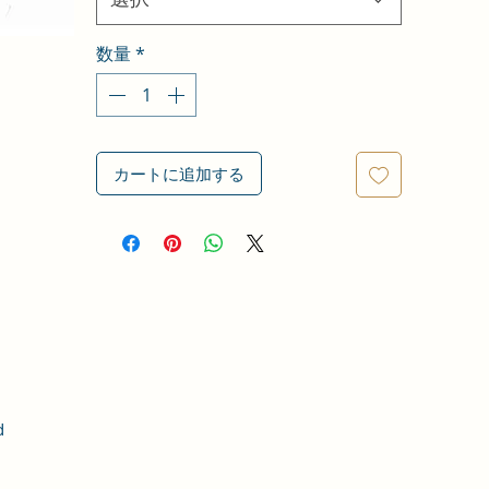
数量
*
カートに追加する
d