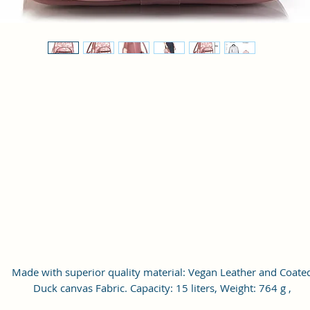
Made with superior quality material: Vegan Leather and Coate
Duck canvas Fabric. Capacity: 15 liters, Weight: 764 g ,