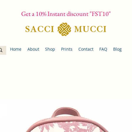
Get a 10% Instant discount "FST10"
Home
About
Shop
Prints
Contact
FAQ
Blog