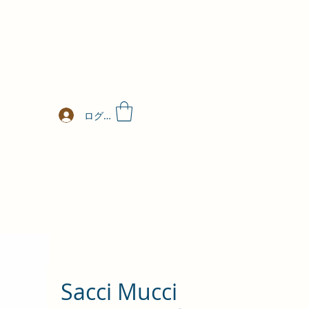
ログイン
Sacci Mucci