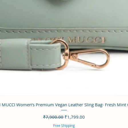
クイックビュー
 MUCCI Women’s Premium Vegan Leather Sling Bag- Fresh Mint
通常価格
セール価格
₹7,900.00
₹1,799.00
Free Shipping