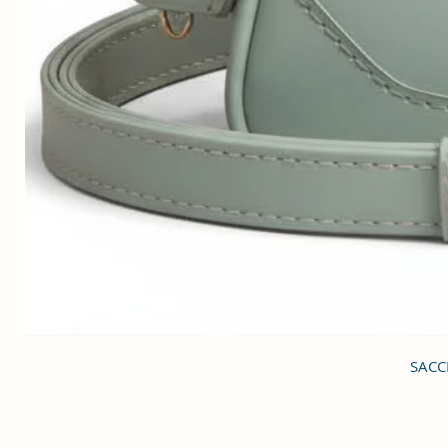
SACCI