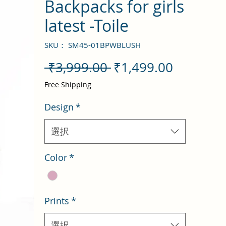
Backpacks for girls
latest -Toile
SKU： SM45-01BPWBLUSH
通
セ
 ₹3,999.00 
₹1,499.00
常
ー
Free Shipping
価
ル
Design
*
格
価
格
選択
Color
*
Prints
*
選択