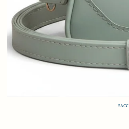
SACCI