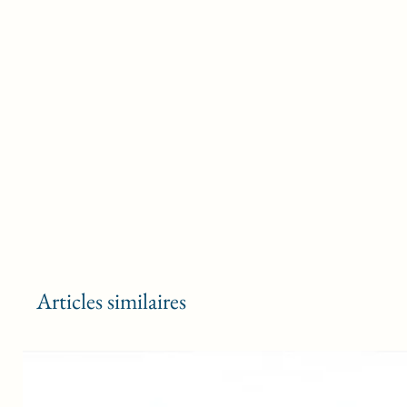
Articles similaires