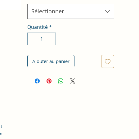
Sélectionner
Quantité
*
Ajouter au panier
 I
um