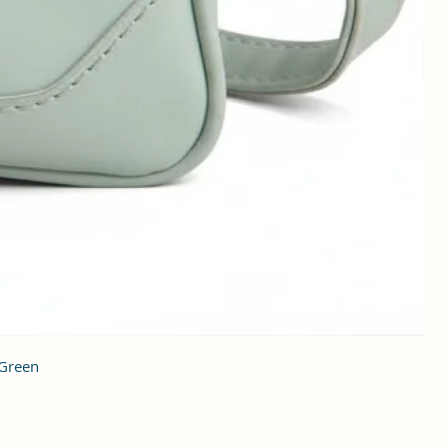
 Green