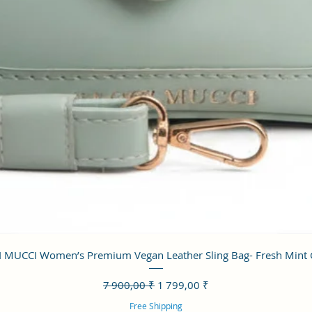
Aperçu rapide
 MUCCI Women’s Premium Vegan Leather Sling Bag- Fresh Mint
Prix original
Prix promotionnel
7 900,00 ₹
1 799,00 ₹
Free Shipping