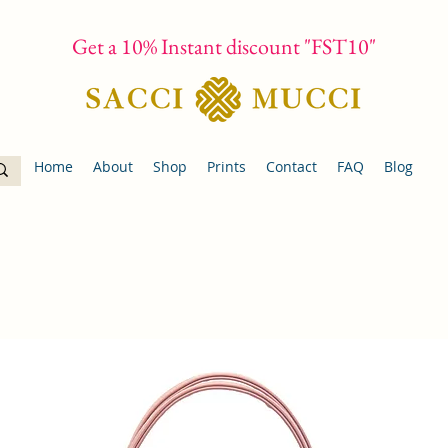
Get a 10% Instant discount "FST10"
Home
About
Shop
Prints
Contact
FAQ
Blog