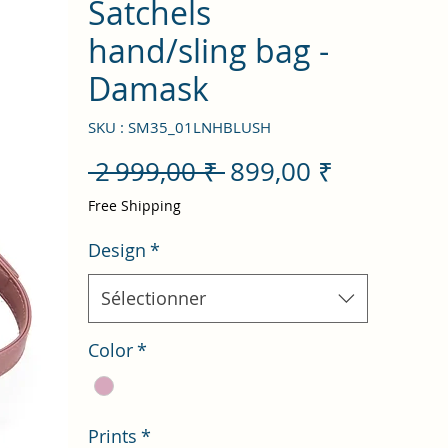
Satchels
hand/sling bag -
Damask
SKU : SM35_01LNHBLUSH
Prix
Prix
 2 999,00 ₹ 
899,00 ₹
original
promotio
Free Shipping
Design
*
Sélectionner
Color
*
Prints
*