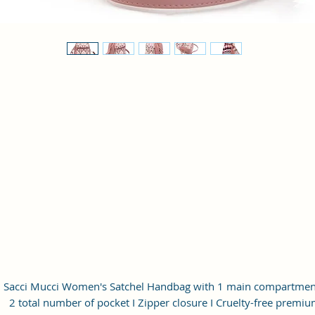
Sacci Mucci Women's Satchel Handbag with 1 main compartment
2 total number of pocket I Zipper closure I Cruelty-free premi