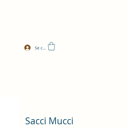
Se connecter
Sacci Mucci