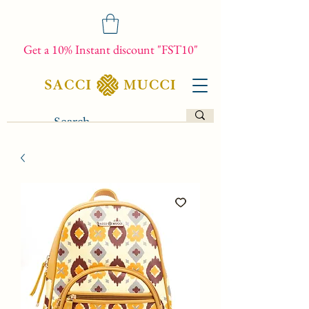
Get a 10% Instant discount "FST10"