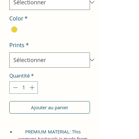
Color
*
Prints
*
Quantité
*
Ajouter au panier
PREMIUM MATERIAL: This
womens backpack is made from