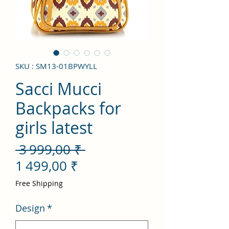
SKU : SM13-01BPWYLL
Sacci Mucci
Backpacks for
girls latest
Prix
 3 999,00 ₹ 
Prix
original
1 499,00 ₹
promotionnel
Free Shipping
Design
*