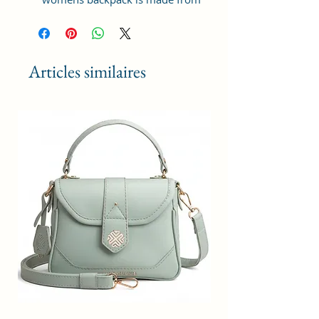
premium Vegan Leather and
Coated Duck canvas Fabric. For
the inner lining soft feel polyester
fabric is used. Comes with durable
Articles similaires
reinforced stitching and fittings
like zippers.
ORGANIZED DESIGN : This bag is
designed with one spaced
compartments having organizer
pockets for mobile, power bank
and a zip pocket for office
accessories etc. Spacious enough
to store various work/ travel /
personal essentials like books,
diary, documents, cosmetics,
perfume etc. This bag also
includes a spaced zip pocket in
front to hold wallet, goggles or