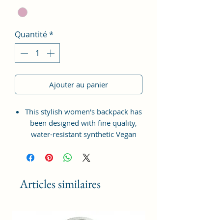
Quantité
*
Ajouter au panier
This stylish women's backpack has
been designed with fine quality,
water-resistant synthetic Vegan
Leather material with the idea of
bringing something simple and yet
fashionable in terms of
appearance and style.
Articles similaires
This bag has one spaced
compartment and two outer
pockets that are easily accessible