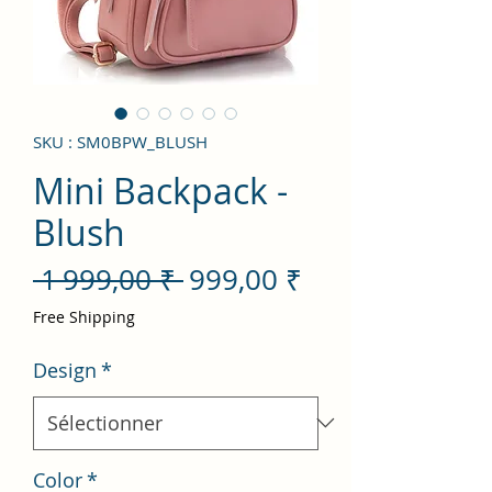
SKU : SM0BPW_BLUSH
Mini Backpack -
Blush
Prix
Prix
 1 999,00 ₹ 
999,00 ₹
original
promotionnel
Free Shipping
Design
*
Color
*