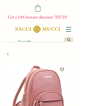
Get a 10% Instant discount "FST10"