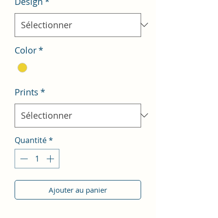
Design
*
Color
*
Prints
*
Quantité
*
Ajouter au panier