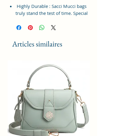
Highly Durable : Sacci Mucci bags
truly stand the test of time. Special
attention was paid to the material
used in the making of this durable
bag to make it last long for
everyday use and in all weathers.
Articles similaires
Spacious Compartments : The
roomy compartments and pockets
allow you to keep all your
necessary belongings well
organized as well as carry keys,
cards, phone along with other
stuff.
Material type : 100% Vegan
Leather and Coated Duck canvas
Fabric; Multi-occasional : This bag
will help you transcend between
different occasions with utmost