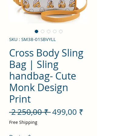
SKU : SM38-01SBVYLL
Cross Body Sling
Bag | Sling
handbag- Cute
Monk Design
Print
Prix
Prix
 2 250,00 ₹ 
499,00 ₹
original
promotionnel
Free Shipping