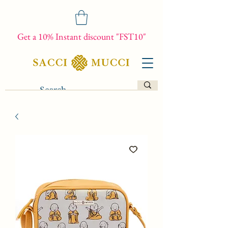
Get a 10% Instant discount "FST10"