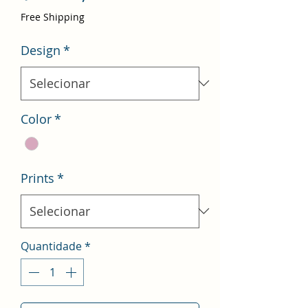
promocional
Free Shipping
Design
*
Color
*
Prints
*
Quantidade
*