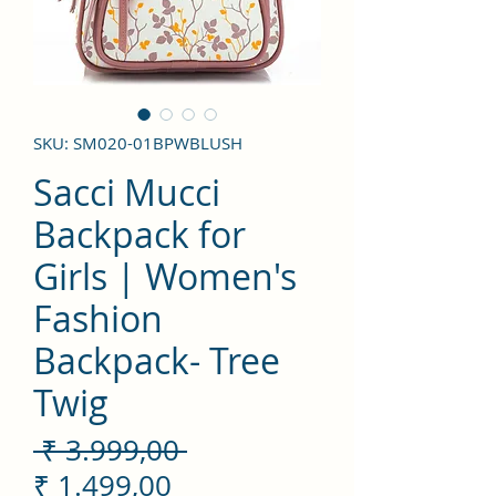
SKU: SM020-01BPWBLUSH
Sacci Mucci
Backpack for
Girls | Women's
Fashion
Backpack- Tree
Twig
Preço
 ₹ 3.999,00 
Preço
normal
₹ 1.499,00