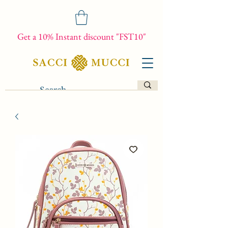
Get a 10% Instant discount "FST10"