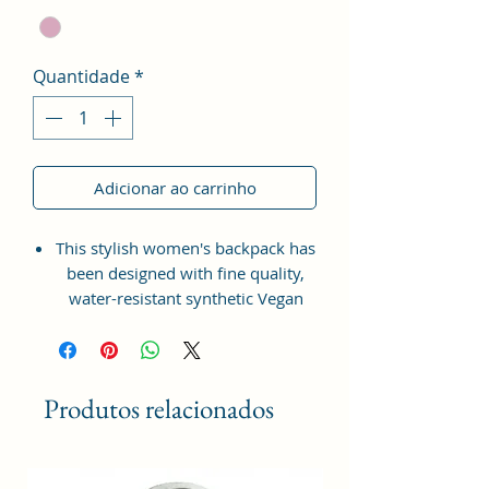
Quantidade
*
Adicionar ao carrinho
This stylish women's backpack has
been designed with fine quality,
water-resistant synthetic Vegan
Leather material with the idea of
bringing something simple and yet
fashionable in terms of
appearance and style.
Produtos relacionados
This bag has one spaced
compartment and two outer
pockets that are easily accessible