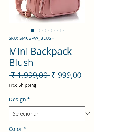
SKU: SM0BPW_BLUSH
Mini Backpack -
Blush
Preço
Preço
 ₹ 1.999,00 
₹ 999,00
normal
promocional
Free Shipping
Design
*
Color
*