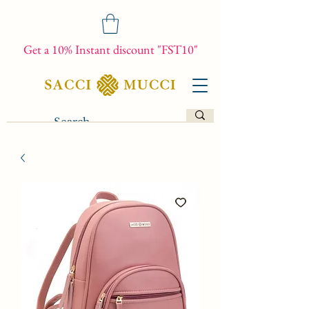
Get a 10% Instant discount "FST10"