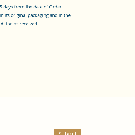
5 days from the date of Order.
n its original packaging and in the
ition as received.
Submit