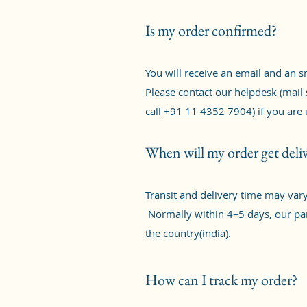
Is my order confirmed?
You will receive an email and an 
Please contact our helpdesk (mail
call
+91 11 4352 7904
) if you are
When will my order get deli
Transit and delivery time may var
Normally within 4–5 days, our par
the country(india).
How can I track my order?