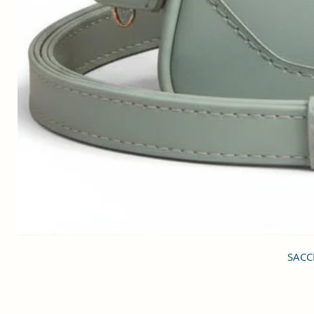
SACCI