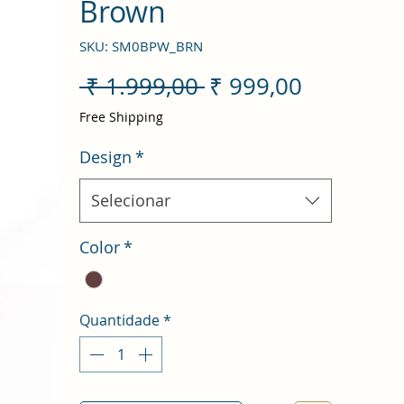
Brown
SKU: SM0BPW_BRN
Preço
Preço
 ₹ 1.999,00 
₹ 999,00
normal
promocio
Free Shipping
Design
*
Selecionar
Color
*
Quantidade
*