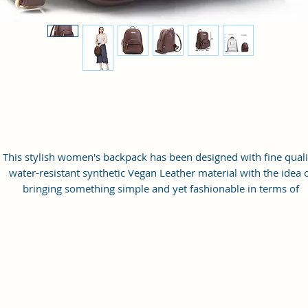
This stylish women's backpack has been designed with fine quali
water-resistant synthetic Vegan Leather material with the idea 
bringing something simple and yet fashionable in terms of
appearance and style.
This bag has one spaced compartment and two outer pockets th
are easily accessible to hold small items.
Perfection: A perfect pick for daily use, this trending Backpack c
securely be used to carry mobile phones, cards, cosmetics, iPod
umbrellas, and other daily essential things in a safe, secure, an
arranged manner. No matter wherever you are heading, it can 