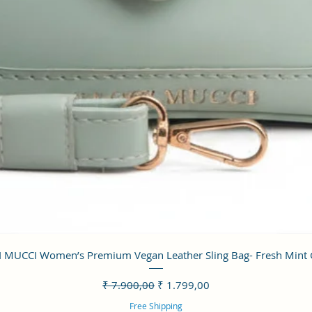
Visualização rápida
 MUCCI Women’s Premium Vegan Leather Sling Bag- Fresh Mint
Preço normal
Preço promocional
₹ 7.900,00
₹ 1.799,00
Free Shipping