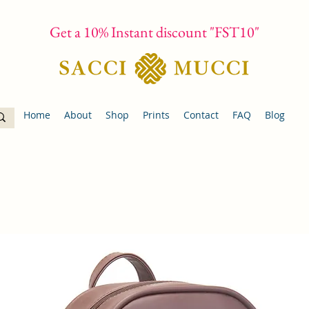
Get a 10% Instant discount "FST10"
Home
About
Shop
Prints
Contact
FAQ
Blog