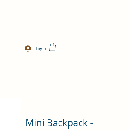
Login
Mini Backpack -