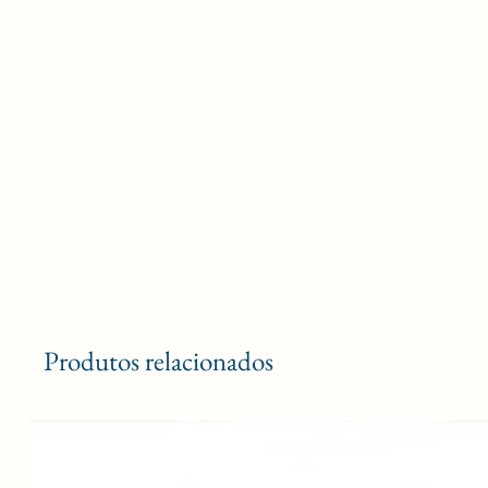
Produtos relacionados