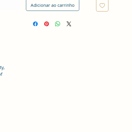
Adicionar ao carrinho
ty,
of
at
an
s,
d
be