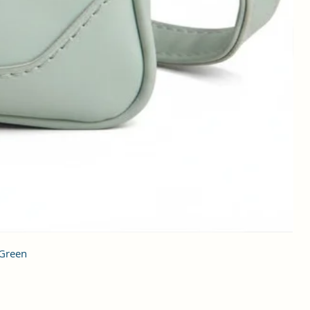
 Green