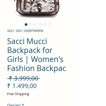
SKU: SM1-06BPWBRN
Sacci Mucci
Backpack for
Girls | Women's
Fashion Backpac
Preço
 ₹ 3.999,00 
Preço
normal
₹ 1.499,00
promocional
Free Shipping
Design
*