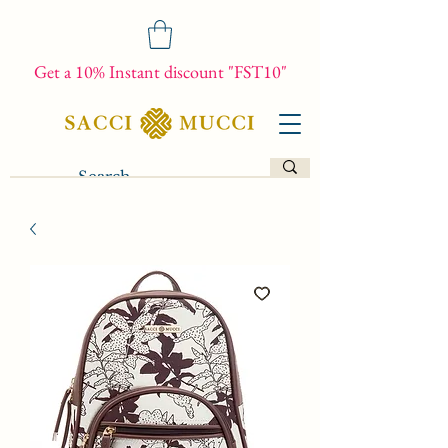
Get a 10% Instant discount "FST10"