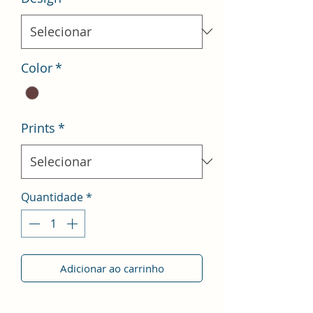
Color
*
Prints
*
Quantidade
*
Adicionar ao carrinho