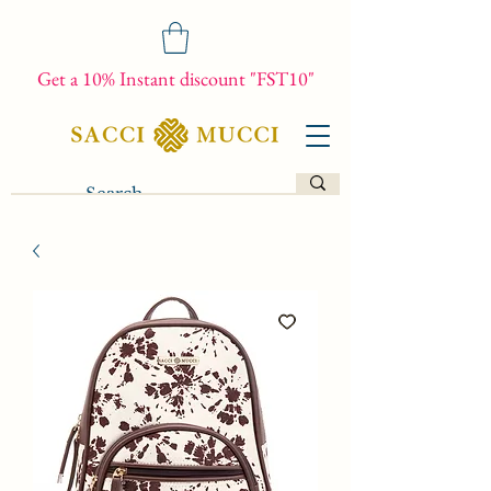
Get a 10% Instant discount "FST10"