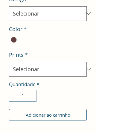
Color
*
Prints
*
Quantidade
*
Adicionar ao carrinho