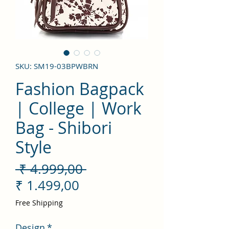
SKU: SM19-03BPWBRN
Fashion Bagpack
| College | Work
Bag - Shibori
Style
Preço
 ₹ 4.999,00 
Preço
normal
₹ 1.499,00
promocional
Free Shipping
Design
*