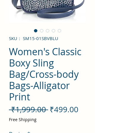
SKU： SM15-01SBVBLU
Women's Classic
Boxy Sling
Bag/Cross-body
Bags-Alligator
Print
通
セ
 ₹1,999.00 
₹499.00
常
ー
Free Shipping
価
ル