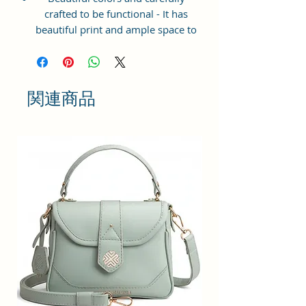
crafted to be functional - It has
beautiful print and ample space to
keep your phone, card, cash,
cosmetics and other essentials you
need to carry on your day out, it
will give you maximum storage
関連商品
without compromising your style
statement.
Material: Soft vegan leather,
coated duck canvas fabric, durable
and water-resistant
Small Size: 9"(L)×3 "(W)×6"(H)
Lightweight: weight 230g
Adjustable Shoulder Strap:60”.
2 Pockets: A main zipper pocket,
and one inner zipper pocket.
Using Styles: Crossbody
bag/shoulder bag/messenger
bag/purse.