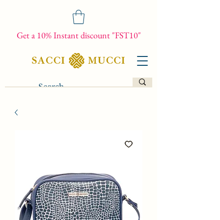
Get a 10% Instant discount "FST10"