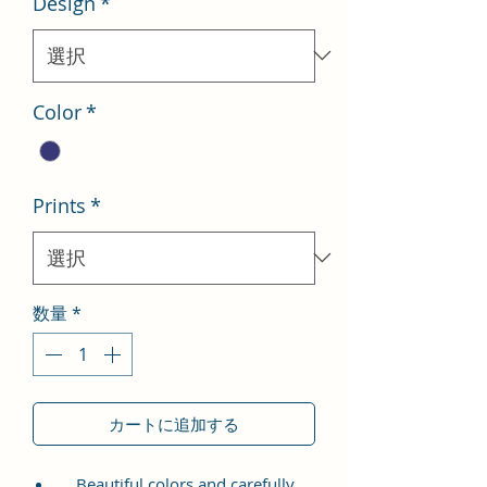
Design
*
格
価
格
Color
*
Prints
*
数量
*
カートに追加する
Beautiful colors and carefully