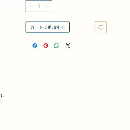
カートに追加する
s.
c.