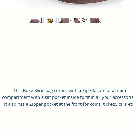
This Boxy Sling bag comes with a Zip Closure of a main
compartment with a slit pocket inside to fit in all your accessorie
It also has a Zipper pocket at the front for coins, tickets, bills et
with a long adjustable shoulder strap.
Material: Soft vegan leather
Small Size: 9"(L)×3 "(W)×6"(H)
Lightweight: weight 230g