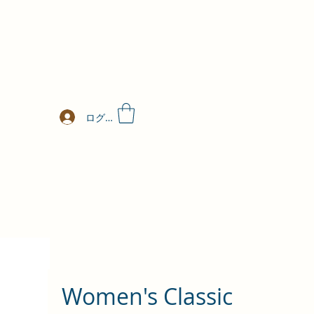
ログイン
Women's Classic