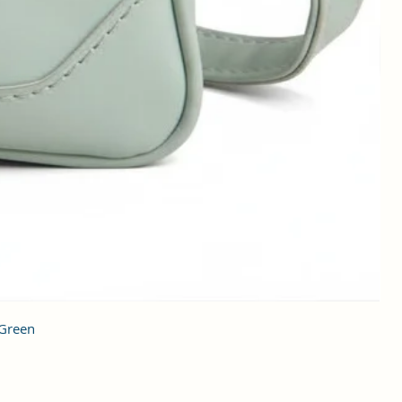
 Green