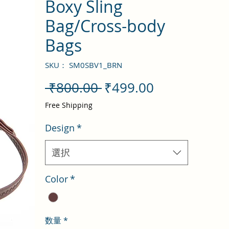
Boxy Sling
Bag/Cross-body
Bags
SKU： SM0SBV1_BRN
通
セ
 ₹800.00 
₹499.00
常
ー
Free Shipping
価
ル
Design
*
格
価
格
選択
Color
*
数量
*