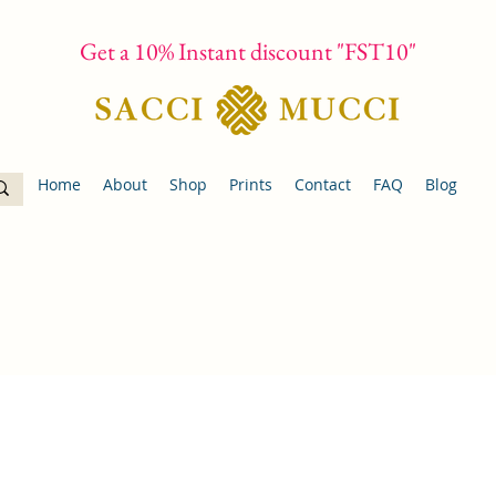
Get a 10% Instant discount "FST10"
Home
About
Shop
Prints
Contact
FAQ
Blog