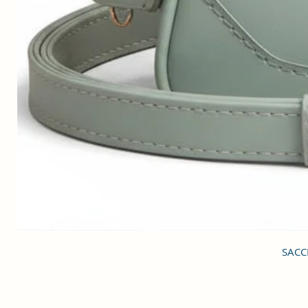
SACCI