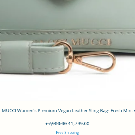
クイックビュー
 MUCCI Women’s Premium Vegan Leather Sling Bag- Fresh Mint
通常価格
セール価格
₹7,900.00
₹1,799.00
Free Shipping