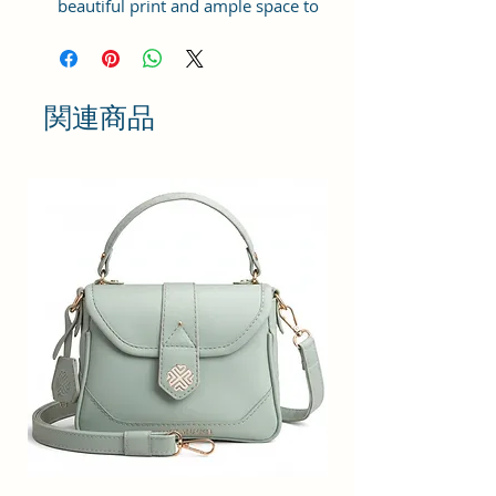
beautiful print and ample space to
keep your phone, card, cash,
cosmetics and other essentials you
need to carry on your day out, it
will give you maximum storage
関連商品
without compromising your style
statement.
Material: Soft vegan leather,
coated duck canvas fabric, durable
and water-resistant
Small Size: 9"(L)×3 "(W)×6"(H)
Lightweight: weight 230g
Adjustable Shoulder Strap:60”.
2 Pockets: A main zipper pocket,
and one inner zipper pocket.
Using Styles: Crossbody
bag/shoulder bag/messenger
bag/purse.