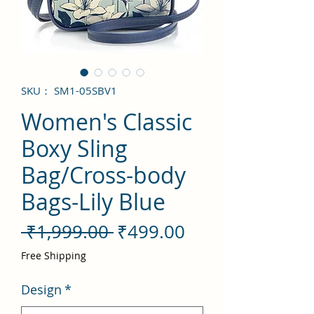
SKU： SM1-05SBV1
Women's Classic
Boxy Sling
Bag/Cross-body
Bags-Lily Blue
通
セ
 ₹1,999.00 
₹499.00
常
ー
Free Shipping
価
ル
Design
*
格
価