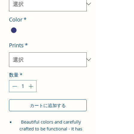
格
Color
*
Prints
*
数量
*
カートに追加する
Beautiful colors and carefully
crafted to be functional - It has