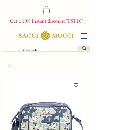
Get a 10% Instant discount "FST10"