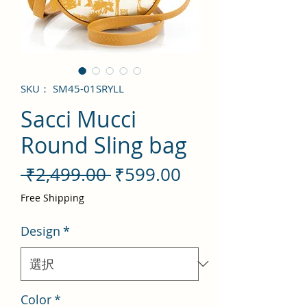
SKU： SM45-01SRYLL
Sacci Mucci
Round Sling bag
通
セ
 ₹2,499.00 
₹599.00
常
ー
Free Shipping
価
ル
Design
*
格
価
格
Color
*