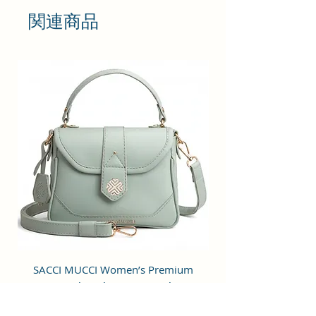
print, stylish design with a luxury
関連商品
appearance, classic and modern,
perfect for girls and ladies.
Occasions: Great for casual or
many other occasions such as
travel, party, bussiness, work,
date, shopping. It can go with
pretty much any outfit you can
think of.
Perfect size for storing: 18x18x6
cm. It can store your daily outdoor
essential, including phones,
makeup, tissue paper, keys, credit
card, etc. Great Gift Choice:
SACCI MUCCI Women’s Premium
SACCI MUCCI Wom
Vegan Leather Sling Bag- Fresh Mint
Vegan Leather Sling
Stylish design and good quality
Green
make it a perfect gift for your