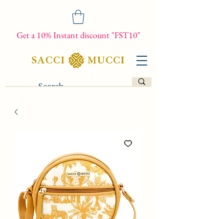
Get a 10% Instant discount "FST10"