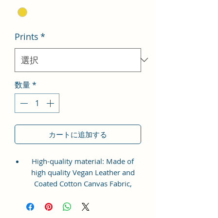
Prints
*
数量
*
カートに追加する
High-quality material: Made of
high quality Vegan Leather and
Coated Cotton Canvas Fabric,
comfortable and durable.
Stylish design: Elegant artistic