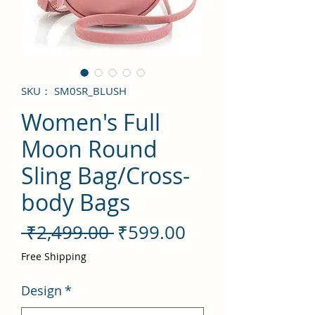
SKU： SM0SR_BLUSH
Women's Full
Moon Round
Sling Bag/Cross-
body Bags
通
セ
 ₹2,499.00 
₹599.00
常
ー
Free Shipping
価
ル
Design
*
格
価