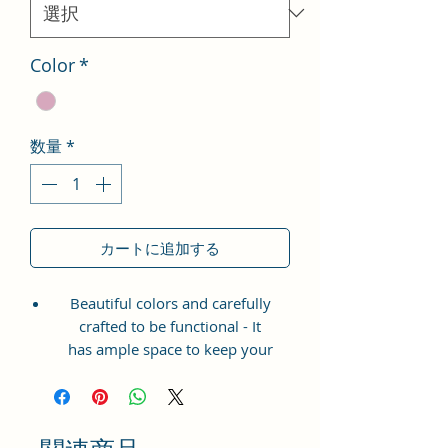
格
Color
*
数量
*
カートに追加する
Beautiful colors and carefully
crafted to be functional - It
has ample space to keep your
phone, card, cash, cosmetics and
other essentials you need to carry
on your day out, it will give you
maximum storage without