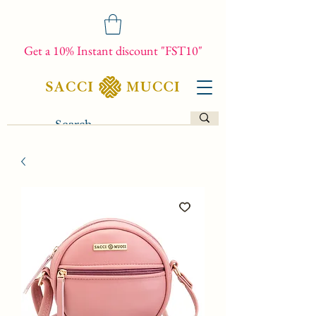
Get a 10% Instant discount "FST10"