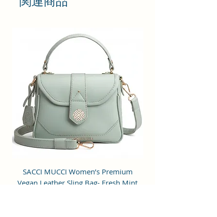
関連商品
compromising your style
statement.
Material: Soft vegan leather.
Small Size: 7"(L)×3"(W)×7"(H)
Lightweight: weight 225g
Adjustable Shoulder Strap:60”.
3 Pockets: A front pocket, a main
zipper pocket, and one inner
zipper pocket.
Using Styles: Crossbody
bag/shoulder bag/messenger
bag/purse.
SACCI MUCCI Women’s Premium
SACCI MUCCI Wom
Vegan Leather Sling Bag- Fresh Mint
Vegan Leather Sling
Green
通常価格
セール価格
₹7,900.00
₹1,799.00