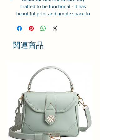
crafted to be functional - It has
beautiful print and ample space to
keep your phone, card, cash,
cosmetics and other essentials you
need to carry on your day out, it
will give you maximum storage
関連商品
without compromising your style
statement.
Material: Soft vegan leather,
coated duck canvas fabric, durable
and water-resistant
Small Size: 7"(L)×3"(W)×7"(H)
Lightweight: weight 225g
Adjustable Shoulder Strap:60”.
3 Pockets: A front pocket, a main
zipper pocket, and one inner
zipper pocket.
Using Styles: Crossbody
bag/shoulder bag/messenger