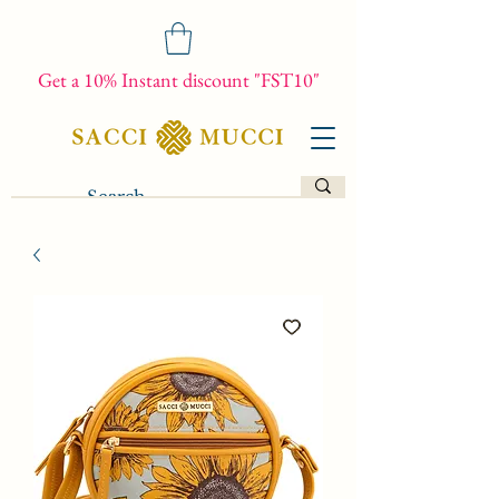
Get a 10% Instant discount "FST10"