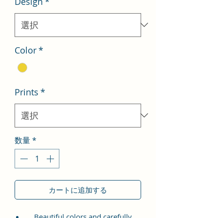
Design
*
格
価
格
Color
*
Prints
*
数量
*
カートに追加する
Beautiful colors and carefully