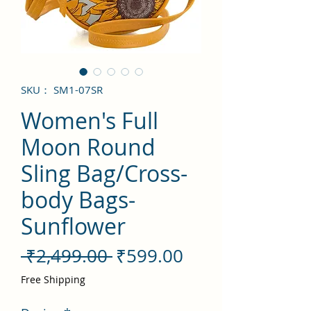
SKU： SM1-07SR
Women's Full
Moon Round
Sling Bag/Cross-
body Bags-
Sunflower
通
セ
 ₹2,499.00 
₹599.00
常
ー
Free Shipping
価
ル