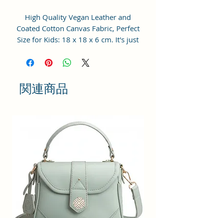
High Quality Vegan Leather and
Coated Cotton Canvas Fabric, Perfect
Size for Kids: 18 x 18 x 6 cm. It's just
big enough without being
burdensome for your princess.
Perfect for a little girl to carry her
cellphone, accessories, play makeups
関連商品
or her other special treasures.
Adjustable Cross Body Sling Strap:
The strap is adjustable, makes this
bag could be used as crossbody bag,
shoulder bag, handbag and so on.
For Little Fashionistas: This purse
could match with clothes perfectly,
making your baby girl become the
cutest fashionistas wherever she goes
and receives tons of compliments.
Pretty Gift for Toddler Girls: Little