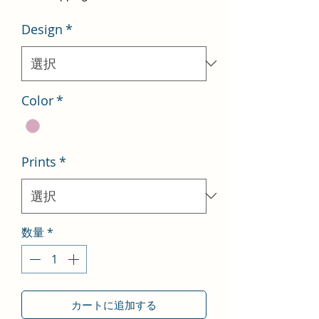
価
ル
Design
*
格
価
格
Color
*
Prints
*
数量
*
カートに追加する