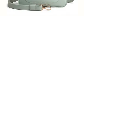
ones have their own attitude towards
fashion and we all know fashion
starts from a young age. This
adorable cross body kids bag is a
SACCI MUCCI Women’s Premium
SACCI MUCCI Wom
perfect festival or birthday present
Vegan Leather Sling Bag- Fresh Mint
Vegan Leather Sling
for your daughter, niece, etc. She will
Green
LOVE it and carry it around just like a
big girl. Occasion Type: Casual
通常価格
セール価格
₹7,900.00
₹1,799.00
Free Shipping
カートに追加する
Subscribe Form