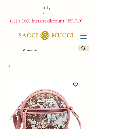
Get a 10% Instant discount "FST10"