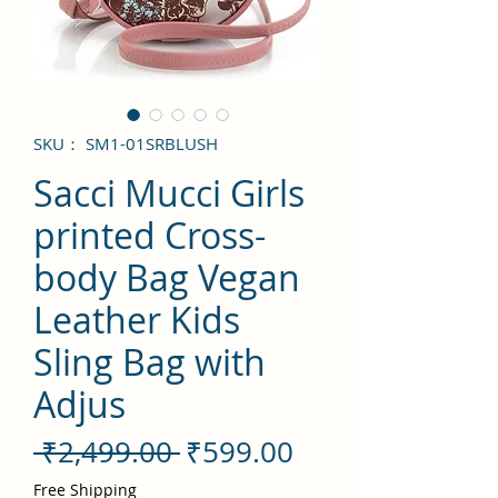
SKU： SM1-01SRBLUSH
Sacci Mucci Girls
printed Cross-
body Bag Vegan
Leather Kids
Sling Bag with
Adjus
通
セ
 ₹2,499.00 
₹599.00
常
ー
Free Shipping