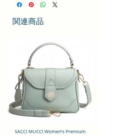
while Carrying. It is Finished in Such a
way that it Captures Attraction.
関連商品
SIZE AND FIT : Crossbody bags for
women can be used as a Shoulder
bag, handbag and purses. SIZE :
22x18x6 cm. The approximately
130cm long strap is also suitable for
most adults; you can hang the bag
over your shoulder as a shoulder bag
or carry it across your body as a
crossover bag.
STRAP FUNCTION : Allows user to
Carry it on Shoulder, Chest or in
Hand as per their Convenience. Long
Strap is Adjustable.
SACCI MUCCI Women’s Premium
SACCI MUCCI Wom
FUNCTIONS : There is One Spacious
Vegan Leather Sling Bag- Fresh Mint
Vegan Leather Sling