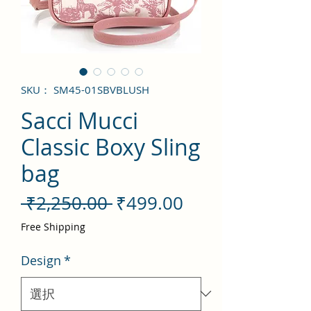
SKU： SM45-01SBVBLUSH
Sacci Mucci
Classic Boxy Sling
bag
通
セ
 ₹2,250.00 
₹499.00
常
ー
Free Shipping
価
ル
Design
*
格
価
格