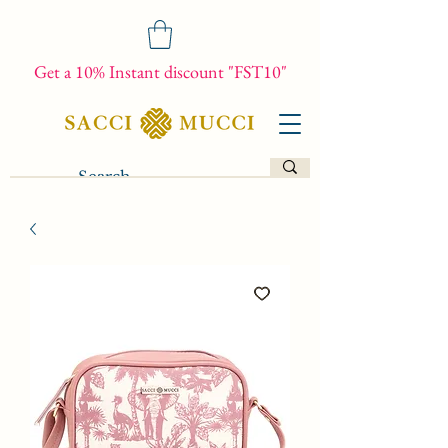
Get a 10% Instant discount "FST10"