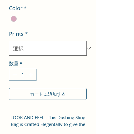
Color
*
Prints
*
数量
*
カートに追加する
LOOK AND FEEL : This Dashing Sling
Bag is Crafted Elegentally to give the
user Attractive and Enhance Look