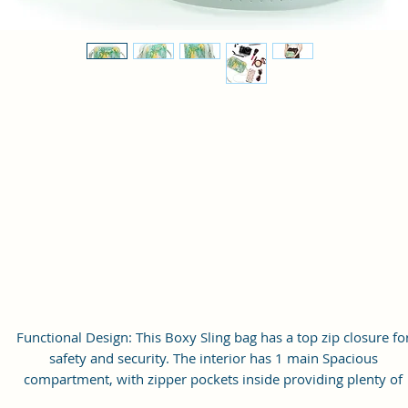
Functional Design: This Boxy Sling bag has a top zip closure fo
safety and security. The interior has 1 main Spacious
compartment, with zipper pockets inside providing plenty of
storage space for keeping phone, portable charger, keys, wallet