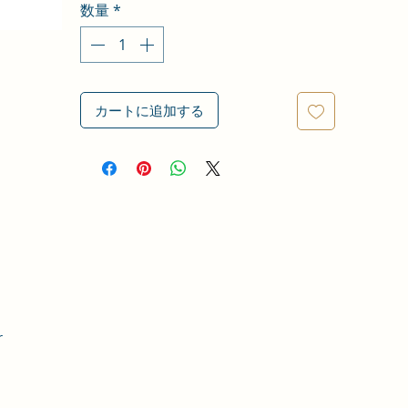
数量
*
カートに追加する
r
,