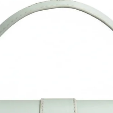
reflection in different monitors, lights, backgrounds etc.