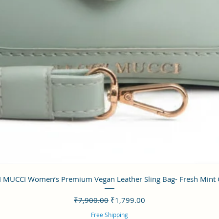
クイックビュー
 MUCCI Women’s Premium Vegan Leather Sling Bag- Fresh Mint
通常価格
セール価格
₹7,900.00
₹1,799.00
Free Shipping