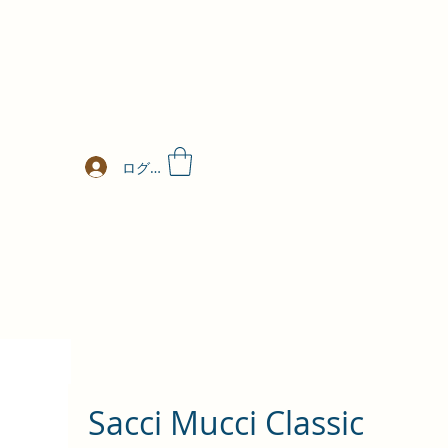
ログイン
Sacci Mucci Classic