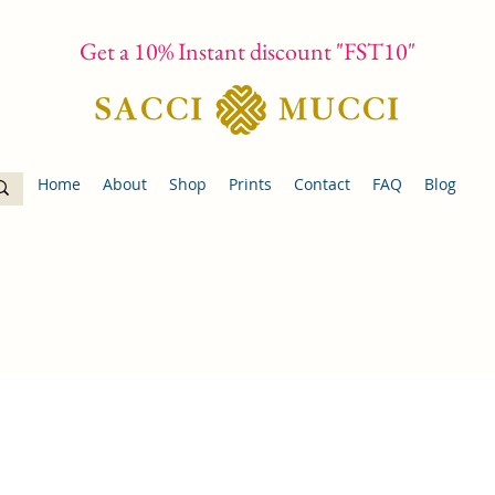
Get a 10% Instant discount "FST10"
Home
About
Shop
Prints
Contact
FAQ
Blog