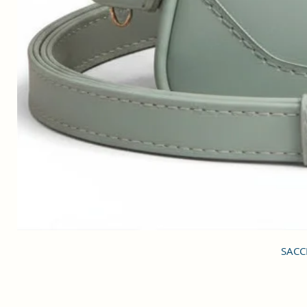
SACCI