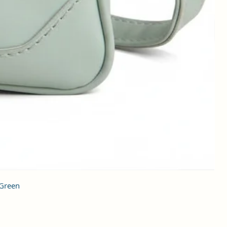
 Green