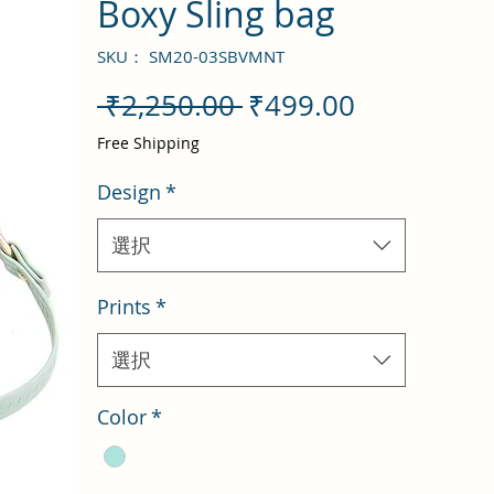
Boxy Sling bag
SKU： SM20-03SBVMNT
通
セ
 ₹2,250.00 
₹499.00
常
ー
Free Shipping
価
ル
Design
*
格
価
格
選択
Prints
*
選択
Color
*