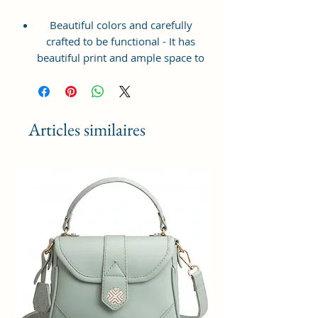
Beautiful colors and carefully
crafted to be functional - It has
beautiful print and ample space to
keep your phone, card, cash,
cosmetics and other essentials you
need to carry on your day out, it
will give you maximum storage
Articles similaires
without compromising your style
statement.
Material: Soft vegan leather,
coated duck canvas fabric, durable
and water-resistant
Small Size: 7"(L)×3"(W)×7"(H)
Lightweight: weight 225g
Adjustable Shoulder Strap:60”.
2 Pockets: A main zipper pocket,
and one inner zipper pocket.
Using Styles: Crossbody