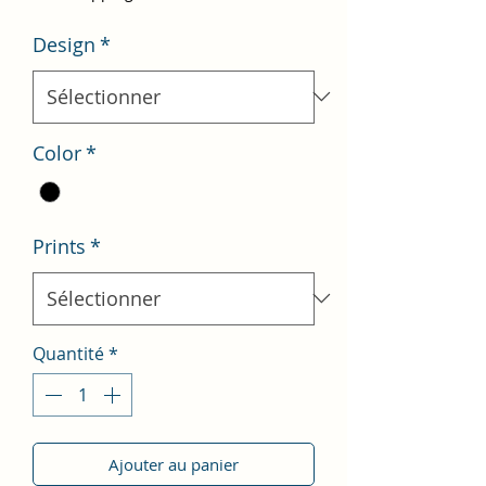
Design
*
Color
*
Prints
*
Quantité
*
Ajouter au panier