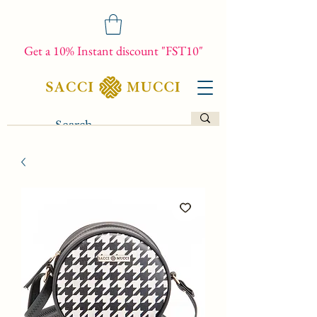
Get a 10% Instant discount "FST10"