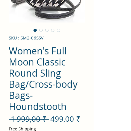
SKU : SM2-06SSV
Women's Full
Moon Classic
Round Sling
Bag/Cross-body
Bags-
Houndstooth
Prix
Prix
 1 999,00 ₹ 
499,00 ₹
original
promotionnel
Free Shipping