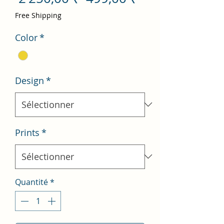
original
promotionnel
Free Shipping
Color
*
Design
*
Prints
*
Quantité
*