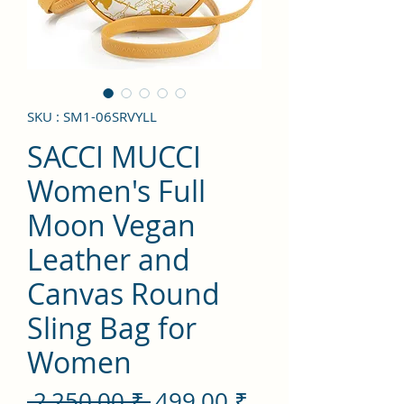
SKU : SM1-06SRVYLL
SACCI MUCCI
Women's Full
Moon Vegan
Leather and
Canvas Round
Sling Bag for
Women
Prix
Prix
 2 250,00 ₹ 
499,00 ₹