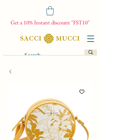
Get a 10% Instant discount "FST10"