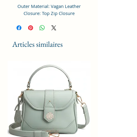
Outer Material: Vagan Leather
Closure: Top Zip Closure
Compartments: 1, Pockets: 1
Height Adjustable Shoulder Strap
Dimensions: LxWxH 18 x 18 x 6 cm
Articles similaires