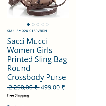
SKU : SM020-01SRVBRN
Sacci Mucci
Women Girls
Printed Sling Bag
Round
Crossbody Purse
Prix
Prix
 2 250,00 ₹ 
499,00 ₹
original
promotionnel
Free Shipping