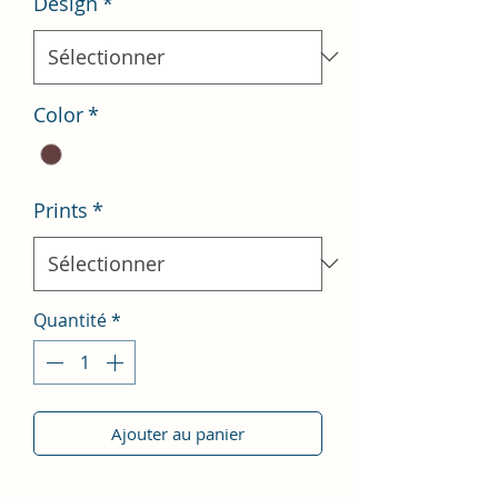
Design
*
Color
*
Prints
*
Quantité
*
Ajouter au panier