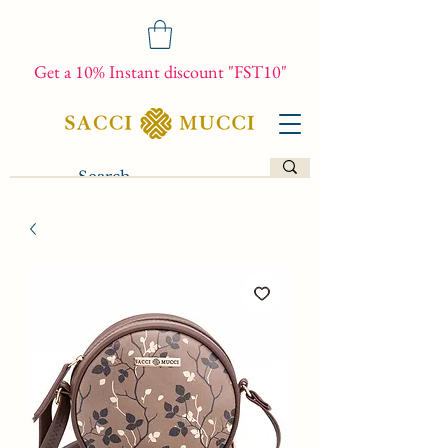
Get a 10% Instant discount "FST10"