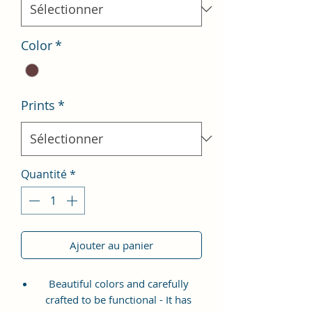
Color
*
Prints
*
Quantité
*
Ajouter au panier
Beautiful colors and carefully
crafted to be functional - It has