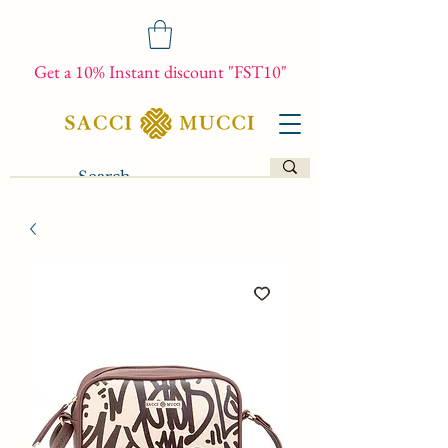
Get a 10% Instant discount "FST10"