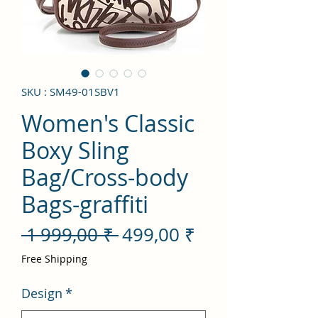
SKU : SM49-01SBV1
Women's Classic
Boxy Sling
Bag/Cross-body
Bags-graffiti
Prix
Prix
 1 999,00 ₹ 
499,00 ₹
original
promotionnel
Free Shipping
Design
*