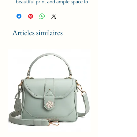
beautiful print and ample space to
keep your phone, card, cash,
cosmetics and other essentials you
need to carry on your day out, it
will give you maximum storage
Articles similaires
without compromising your style
statement.
Material: Soft vegan leather,
coated duck canvas fabric, durable
and water-resistant
Small Size: 9"(L)×3 "(W)×6"(H)
Lightweight: weight 230g
Adjustable Shoulder Strap:60”.
2 Pockets: A main zipper pocket,
and one inner zipper pocket.
Using Styles: Crossbody
bag/shoulder bag/messenger
bag/purse.