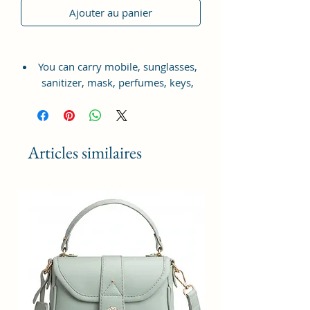
Ajouter au panier
You can carry mobile, sunglasses,
sanitizer, mask, perfumes, keys,
small wallet, charger, headphones,
makeup etc.
Complete your look with this
Articles similaires
beautiful satchel from Sacci Mucci.
The design and compartments
allow you to carry all your
essentials in an organised fashion.
Front panel with contrasting
colour and a smooth hand
feel.This satchel satchel has a
secured closure to keep your
essentials in place. Along with