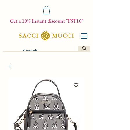
Get a 10% Instant discount "FST10"