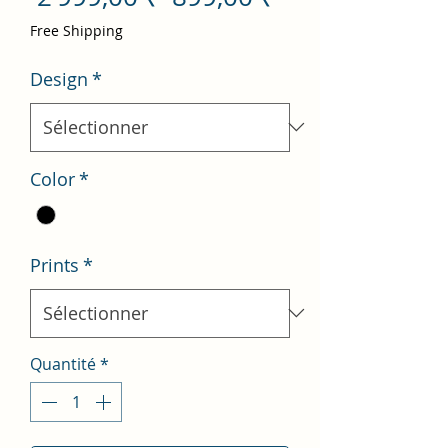
original
promotionnel
Free Shipping
Design
*
Color
*
Prints
*
Quantité
*