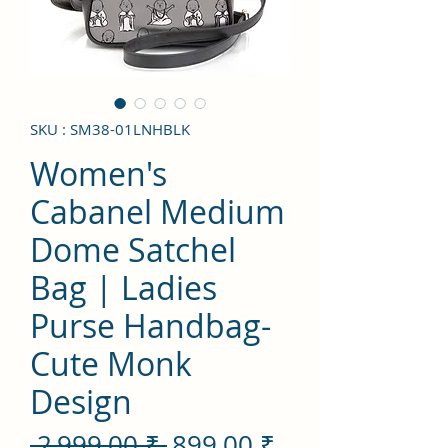
SKU : SM38-01LNHBLK
Women's
Cabanel Medium
Dome Satchel
Bag | Ladies
Purse Handbag-
Cute Monk
Design
Prix
Prix
 2 999,00 ₹ 
899,00 ₹