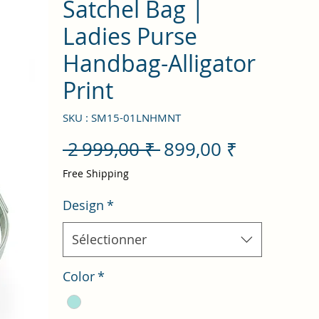
Satchel Bag |
Ladies Purse
Handbag-Alligator
Print
SKU : SM15-01LNHMNT
Prix
Prix
 2 999,00 ₹ 
899,00 ₹
original
promotio
Free Shipping
Design
*
Sélectionner
Color
*