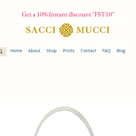
Get a 10% Instant discount "FST10"
Home
About
Shop
Prints
Contact
FAQ
Blog