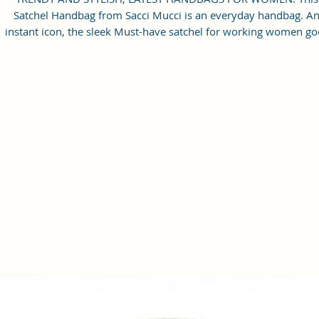
Satchel Handbag from Sacci Mucci is an everyday handbag. A
instant icon, the sleek Must-have satchel for working women go
from day to night with ease.
SPACIOUS HANDBAG: This Satchel handbag for women come
with a Zip Compartment, 1 zip pocket at the front and one pock
inside. It is a spacious handbag that fits your essentials easily.
Assured to hold your belongings safe.
MULTIPURPOSE HANDBAGS FOR WOMEN: This handbag come
with an adjustable strap. Carry it as a top-handle bag or utilize t
strap and wear it as a shoulder handbag for a hands-free option
perfect useful gift for women.
PREMIUM QUALITY HANDBAG FOR WOMEN: This high-qualit
Vegan Leather and Coated Cotton Canvas Fabric material satchel
all you need to be in fashion.
PERFECT SIZE FOR STORING: 25x21x11 cm,
Handcrafted/Handprinted- Each product is unique.