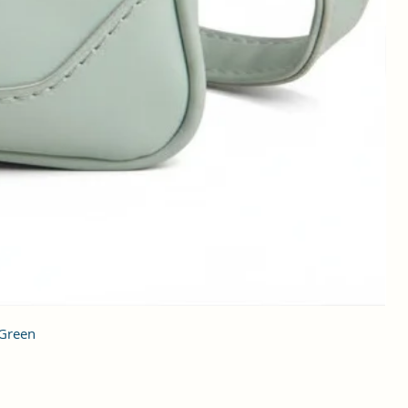
 Green