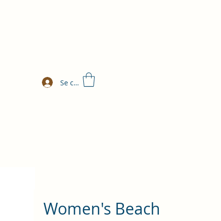
Se connecter
Women's Beach