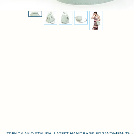
TRENDY AND STYLISH, LATEST HANDBAGS FOR WOMEN: This