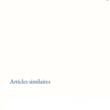
Articles similaires