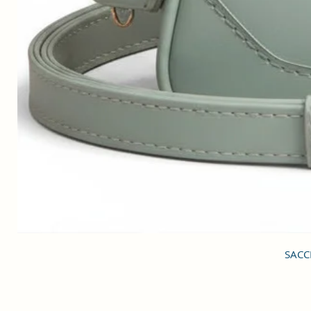
SACCI