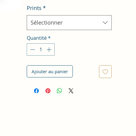
Prints
*
Sélectionner
Quantité
*
Ajouter au panier