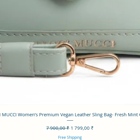
Aperçu rapide
 MUCCI Women’s Premium Vegan Leather Sling Bag- Fresh Mint
Prix original
Prix promotionnel
7 900,00 ₹
1 799,00 ₹
Free Shipping