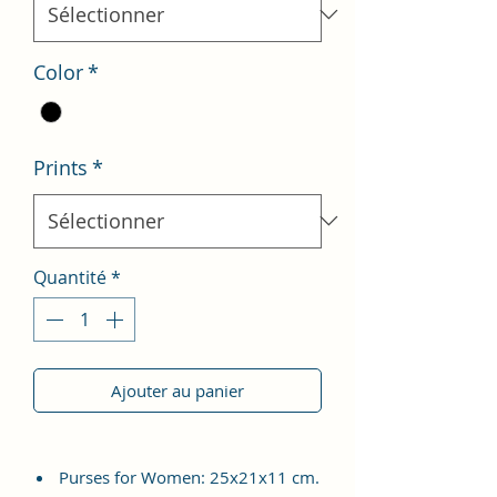
Color
*
Prints
*
Quantité
*
Ajouter au panier
Purses for Women: 25x21x11 cm.