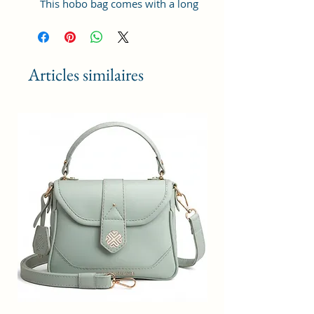
This hobo bag comes with a long
adjustable shoulder strap, which
can be used as a women shoulder
bag or hobo cross-body bag.
Articles similaires
Updated Women Handbags: High-
quality Vegan leather, Reinforced
shoulder strap and improved
zipper quality, also improved
lining polyester.
Structure: Ladies hobo handbags
has one main compartment, 1
zipper pocket and 2 slot pockets,
with 1 front zipper pocket, enough
capacity to organize your daily
items, such as, notebook,
umbrella, wallet, water bottle,
iPhone and cosmetics, etc.