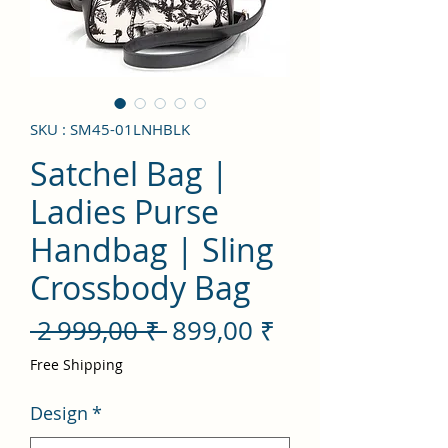
SKU : SM45-01LNHBLK
Satchel Bag |
Ladies Purse
Handbag | Sling
Crossbody Bag
Prix
Prix
 2 999,00 ₹ 
899,00 ₹
original
promotionnel
Free Shipping
Design
*