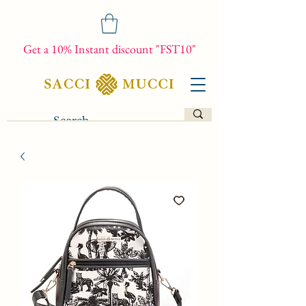
Get a 10% Instant discount "FST10"