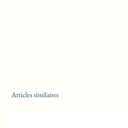
Articles similaires