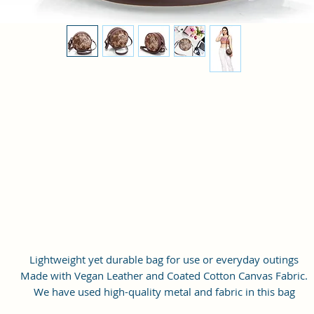
Lightweight yet durable bag for use or everyday outings
Made with Vegan Leather and Coated Cotton Canvas Fabric.
We have used high-quality metal and fabric in this bag
The bags work quite well for casual as well as party wear