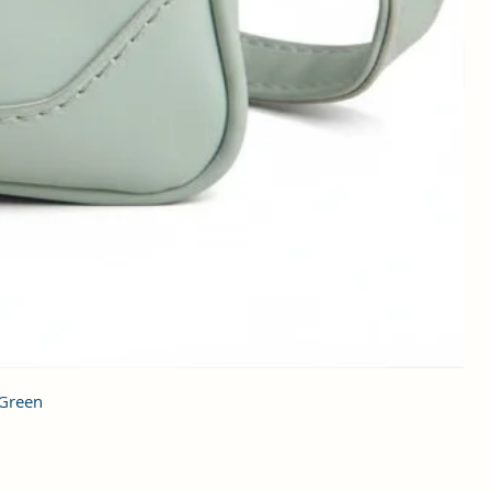
 Green