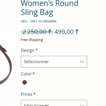
Women's Round
Sling Bag
SKU : SM1-01SRVBRN
Prix
Prix
 2 250,00 ₹ 
499,00 ₹
original
promotio
Free Shipping
Design
*
Sélectionner
Color
*
Prints
*
Sélectionner