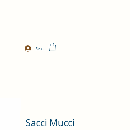
Se connecter
Sacci Mucci