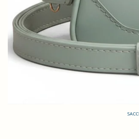
SACCI