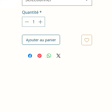
Quantité
*
Ajouter au panier