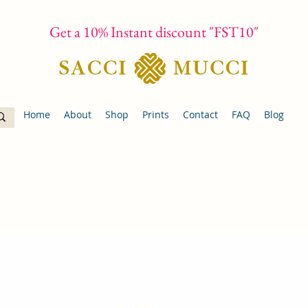
Get a 10% Instant discount "FST10"
Home
About
Shop
Prints
Contact
FAQ
Blog