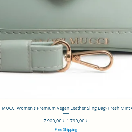
Aperçu rapide
 MUCCI Women’s Premium Vegan Leather Sling Bag- Fresh Mint
Prix original
Prix promotionnel
7 900,00 ₹
1 799,00 ₹
Free Shipping