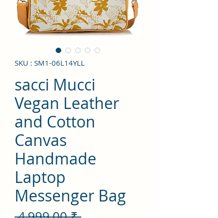
SKU : SM1-06L14YLL
sacci Mucci
Vegan Leather
and Cotton
Canvas
Handmade
Laptop
Messenger Bag
Prix
 4 999,00 ₹ 