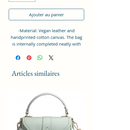
Ajouter au panier
-Material: Vegan leather and
handprinted cotton canvas. The bag
is internally completed neatly with
waterproof nylon lining. The bag is
designed to provide ultimate
protection for your device against
scratches and accidental bumps.
Articles similaires
-Dimension Of The Laptop Bag -
Length (horizontal) - 14 inch x height
- 11.25 inch x width - 2 inch; the bag
is light-weight and compact in
contruct suitable for carrying your
laptop and its accesories and other
daily essentials like mobile and its
charger, pen drive, documents, keys