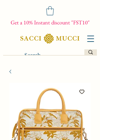
Get a 10% Instant discount "FST10"