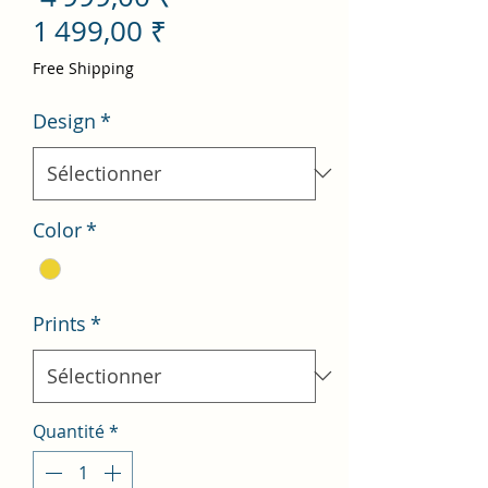
Prix
original
1 499,00 ₹
promotionnel
Free Shipping
Design
*
Color
*
Prints
*
Quantité
*