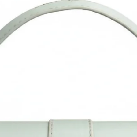
Enrich your look with this Handbag/Sling Bag/Backpack by Sacc
Mucci available on Amazon. Sacci Mucci offers wide range of
handbags/Sling Bag/Backpack in every style, desigs and color. It
a perfect accessory for your outfits. Match it with pair of
heels/sandals to give complete look. #SacciMucci