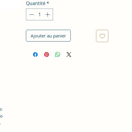
Quantité
*
Ajouter au panier
e:
to
.
an