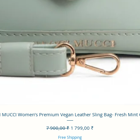
Aperçu rapide
 MUCCI Women’s Premium Vegan Leather Sling Bag- Fresh Mint
Prix original
Prix promotionnel
7 900,00 ₹
1 799,00 ₹
Free Shipping