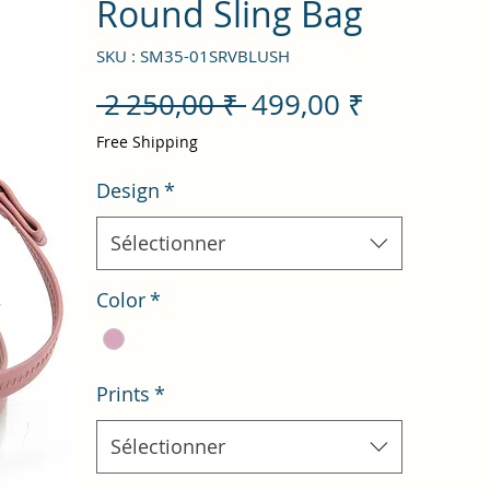
Round Sling Bag
SKU : SM35-01SRVBLUSH
Prix
Prix
 2 250,00 ₹ 
499,00 ₹
original
promotio
Free Shipping
Design
*
Sélectionner
Color
*
Prints
*
Sélectionner