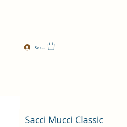
Se connecter
Sacci Mucci Classic