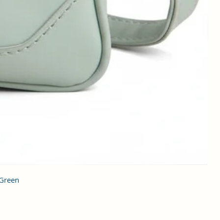
 Green