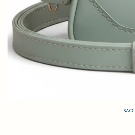
SACCI