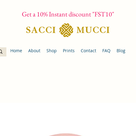
Get a 10% Instant discount "FST10"
Home
About
Shop
Prints
Contact
FAQ
Blog