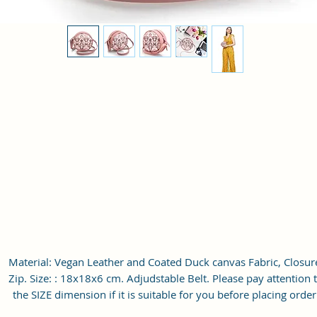
Material: Vegan Leather and Coated Duck canvas Fabric, Closur
Zip. Size: : 18x18x6 cm. Adjudstable Belt. Please pay attention 
the SIZE dimension if it is suitable for you before placing order
Outer Simply designed, perfectly show your personality. You c