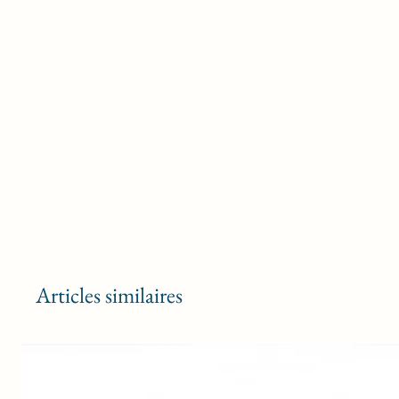
Articles similaires