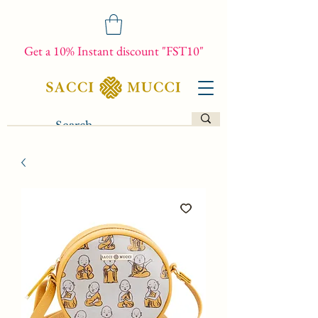
Get a 10% Instant discount "FST10"