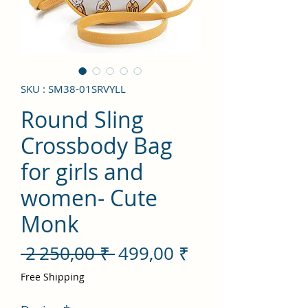
SKU : SM38-01SRVYLL
Round Sling
Crossbody Bag
for girls and
women- Cute
Monk
Prix
Prix
 2 250,00 ₹ 
499,00 ₹
original
promotionnel
Free Shipping