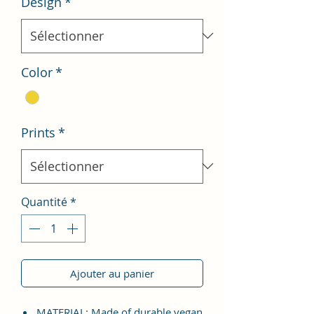
Design
*
Color
*
Prints
*
Quantité
*
Ajouter au panier
MATERIAL: Made of durable vegan