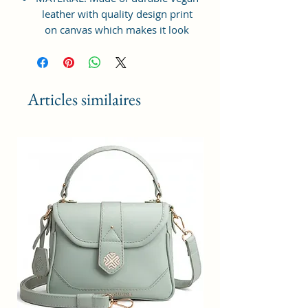
leather with quality design print
on canvas which makes it look
elegant, modern & classy to suit
your lifestyle needs. Inner
Polyester lining for easy
accessibility and storage.
Articles similaires
STRONG ZIPPER BAG: Top Zip
closure for easy opening & closing
of the bag. Suitable for shopping,
travelling, college going students,
workplace, casual outings, family
gatherings, vacations etc.
LARGE STORAGE SPACE: Interior
has 1 zip pocket with one main
specious compartment providing
plenty of space & Multi Purpose
Storage Utility for keeping all sorts
of necessities and accessories -
cash, cards, keys, cosmetic, make-