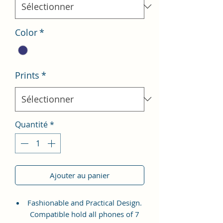
Color
*
Prints
*
Quantité
*
Ajouter au panier
Fashionable and Practical Design.
Compatible hold all phones of 7