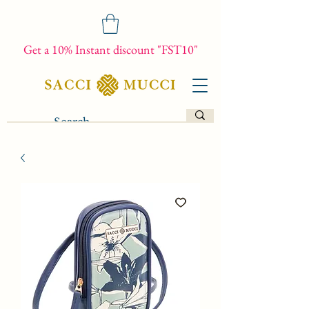
Get a 10% Instant discount "FST10"