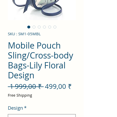
SKU : SM1-05MBL
Mobile Pouch
Sling/Cross-body
Bags-Lily Floral
Design
Prix
Prix
 1 999,00 ₹ 
499,00 ₹
original
promotionnel
Free Shipping
Design
*