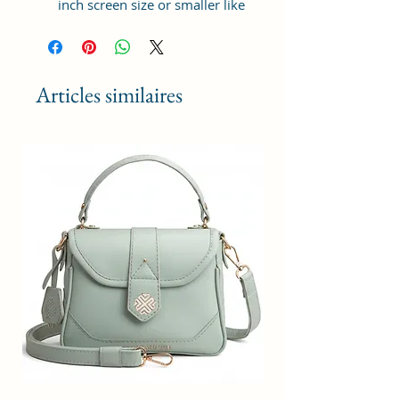
inch screen size or smaller like
Apple iPhone 14 Pro Max, Google
Pixel 7 Pro 5G, Apple iPhone 13
Pro Max, Samsung Galaxy S22
Ultra, vivo X80 Pro Plus 5G,
Articles similaires
Samsung Galaxy Z Fold 4 5G,
Samsung Galaxy Z Flip 4 5G,
Xiaomi 12 Pro 5G, OnePlus 10
Pro, Samsung Galaxy. It can hold 3
debit, credit or Id cards. The strap
is adjustable upto 10 inches from
inside.
Material: Soft vegan leather,
coated duck canvas fabric, durable
and water-resistant
Adjustable belt: Adjust the belt
according to your convenience
and tie the knot by the given cord
thread from inside
Small Size: 4"(L)×1.25 "(W)×7"(H)