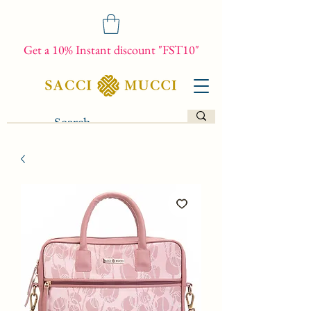
Get a 10% Instant discount "FST10"