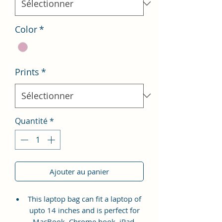
Color
*
Prints
*
Quantité
*
Ajouter au panier
This laptop bag can fit a laptop of
upto 14 inches and is perfect for
MacBook, Chrome book, iPad,