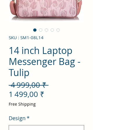
SKU : SM1-08L14
14 inch Laptop
Messenger Bag -
Tulip
Prix
 4 999,00 ₹ 
Prix
original
1 499,00 ₹
promotionnel
Free Shipping
Design
*