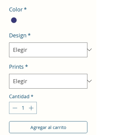
oferta
Color
*
Design
*
Prints
*
Cantidad
*
Agregar al carrito