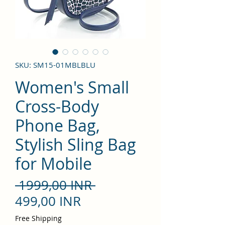
SKU: SM15-01MBLBLU
Women's Small
Cross-Body
Phone Bag,
Stylish Sling Bag
for Mobile
Precio
 1999,00 INR 
Precio
499,00 INR
de
Free Shipping