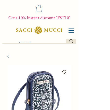
Get a 10% Instant discount "FST10"