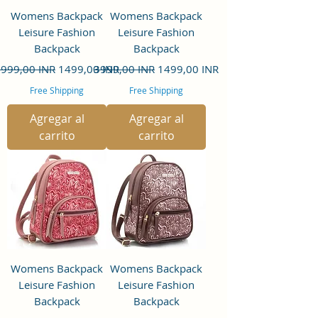
Womens Backpack
Womens Backpack
Leisure Fashion
Leisure Fashion
Backpack
Backpack
recio
Precio de oferta
Precio
Precio de oferta
999,00 INR
1499,00 INR
3999,00 INR
1499,00 INR
Free Shipping
Free Shipping
Agregar al
Agregar al
carrito
carrito
Womens Backpack
Womens Backpack
Leisure Fashion
Leisure Fashion
Backpack
Backpack