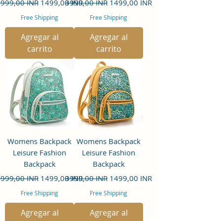
recio
Precio de oferta
Precio
Precio de oferta
999,00 INR
1499,00 INR
3999,00 INR
1499,00 INR
Free Shipping
Free Shipping
Agregar al
Agregar al
carrito
carrito
Womens Backpack
Womens Backpack
Leisure Fashion
Leisure Fashion
Backpack
Backpack
recio
Precio de oferta
Precio
Precio de oferta
999,00 INR
1499,00 INR
3999,00 INR
1499,00 INR
Free Shipping
Free Shipping
Agregar al
Agregar al