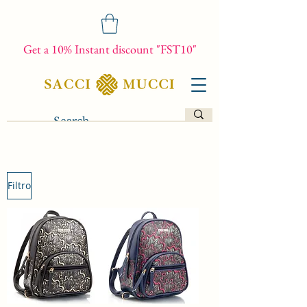
Get a 10% Instant discount "FST10"
Filtro